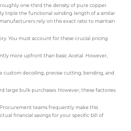
 roughly one-third the density of pure copper.
triple the functional winding length of a similar
manufacturers rely on this exact ratio to maintain
tory. You must account for these crucial pricing
antly more upfront than basic Acetal. However,
e custom decoiling, precise cutting, bending, and
d large bulk purchases. However, these factories
. Procurement teams frequently make this
ual financial savings for your specific bill of