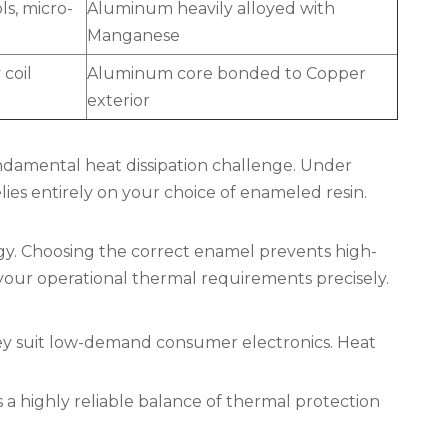
ls, micro-
Aluminum heavily alloyed with
Manganese
coil
Aluminum core bonded to Copper
exterior
ndamental heat dissipation challenge. Under
ies entirely on your choice of enameled resin.
egy. Choosing the correct enamel prevents high-
your operational thermal requirements precisely.
They suit low-demand consumer electronics. Heat
 a highly reliable balance of thermal protection