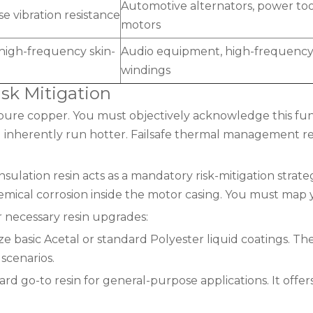
Automotive alternators, power too
se vibration resistance
motors
& high-frequency skin-
Audio equipment, high-frequency 
windings
isk Mitigation
pure copper. You must objectively acknowledge this fu
 inherently run hotter. Failsafe thermal management rel
ulation resin acts as a mandatory risk-mitigation strat
mical corrosion inside the motor casing. You must map 
r necessary resin upgrades:
ize basic Acetal or standard Polyester liquid coatings. 
scenarios.
d go-to resin for general-purpose applications. It offers