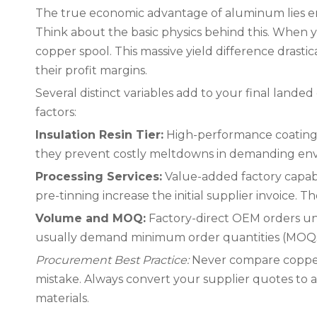
The true economic advantage of aluminum lies ent
Think about the basic physics behind this. When y
copper spool. This massive yield difference drasti
their profit margins.
Several distinct variables add to your final landed
factors:
Insulation Resin Tier:
High-performance coatings 
they prevent costly meltdowns in demanding en
Processing Services:
Value-added factory capabi
pre-tinning increase the initial supplier invoice. 
Volume and MOQ:
Factory-direct OEM orders un
usually demand minimum order quantities (MOQs)
Procurement Best Practice:
Never compare copper 
mistake. Always convert your supplier quotes to a st
materials.