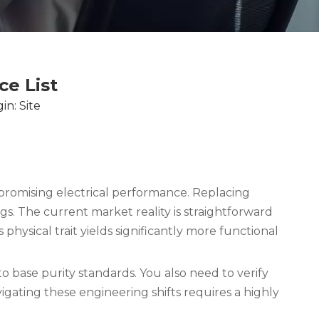
e List
in:
Site
romising electrical performance. Replacing
gs. The current market reality is straightforward
ysical trait yields significantly more functional
 base purity standards. You also need to verify
gating these engineering shifts requires a highly