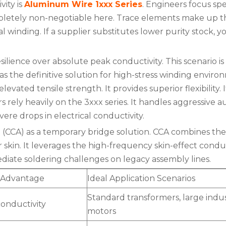
ity is
Aluminum Wire 1xxx Series
. Engineers focus spe
etely non-negotiable here. Trace elements make up the
l winding. If a supplier substitutes lower purity stock, y
ience over absolute peak conductivity. This scenario i
y as the definitive solution for high-stress winding en
elevated tensile strength. It provides superior flexibility. 
rely heavily on the 3xxx series. It handles aggressive
evere drops in electrical conductivity.
CCA) as a temporary bridge solution. CCA combines the 
er skin. It leverages the high-frequency skin-effect cond
iate soldering challenges on legacy assembly lines.
 Advantage
Ideal Application Scenarios
Standard transformers, large indus
onductivity
motors