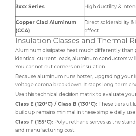
3xxx Series
High ductility & inten
Copper Clad Aluminum
Direct solderability 
(CCA)
effect
Insulation Classes and Thermal R
Aluminum dissipates heat much differently than 
identical current loads, aluminum conductors will
You cannot cut corners on insulation.
Because aluminum runs hotter, upgrading your ins
voltage corona breakdown. It stops long-term che
Use this technical decision matrix to evaluate you
Class E (120°C) / Class B (130°C):
These tiers util
buildup remains minimal in these simple daily use 
Class F (155°C):
Polyurethane serves as the standar
and manufacturing cost.