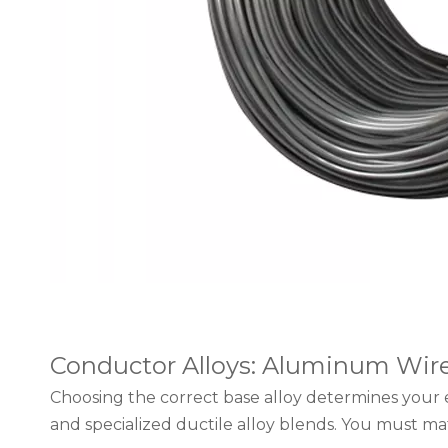
Conductor Alloys: Aluminum Wire 1
Choosing the correct base alloy determines your 
and specialized ductile alloy blends. You must mat