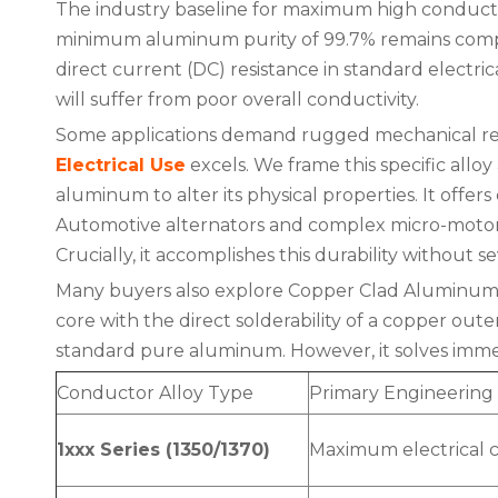
The industry baseline for maximum high conductiv
minimum aluminum purity of 99.7% remains compl
direct current (DC) resistance in standard electrica
will suffer from poor overall conductivity.
Some applications demand rugged mechanical resil
Electrical Use
excels. We frame this specific allo
aluminum to alter its physical properties. It offers 
Automotive alternators and complex micro-motors 
Crucially, it accomplishes this durability without s
Many buyers also explore Copper Clad Aluminum (
core with the direct solderability of a copper out
standard pure aluminum. However, it solves immed
Conductor Alloy Type
Primary Engineering
1xxx Series (1350/1370)
Maximum electrical c