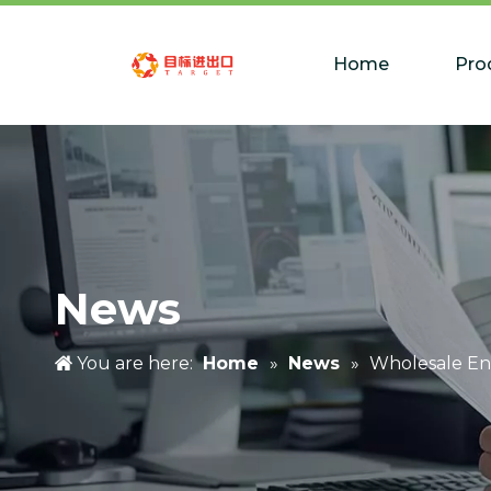
Home
Pro
News
You are here:
Home
»
News
»
Wholesale En