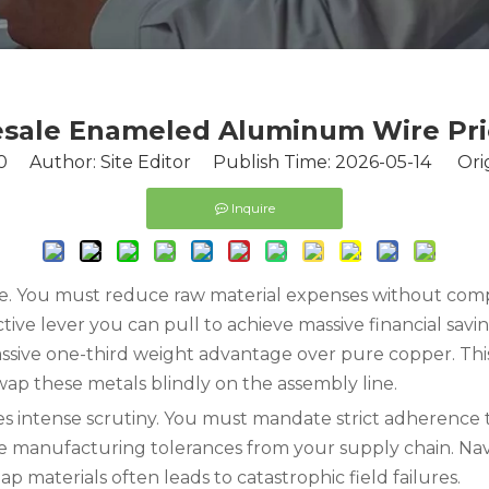
sale Enameled Aluminum Wire Pric
0
Author: Site Editor Publish Time: 2026-05-14 Orig
Inquire
e. You must reduce raw material expenses without comp
ve lever you can pull to achieve massive financial savin
ive one-third weight advantage over pure copper. This ph
p these metals blindly on the assembly line.
s intense scrutiny. You must mandate strict adherence to
e manufacturing tolerances from your supply chain. Navi
p materials often leads to catastrophic field failures.