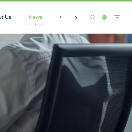
t Us
News
Contact Us