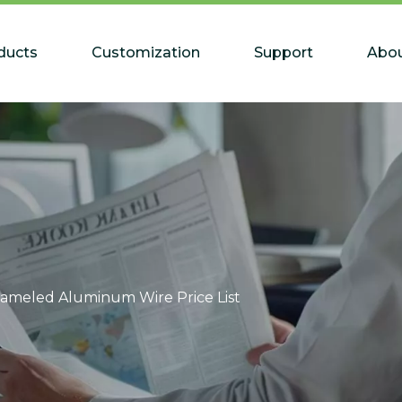
ducts
Customization
Support
Abou
ameled Aluminum Wire Price List