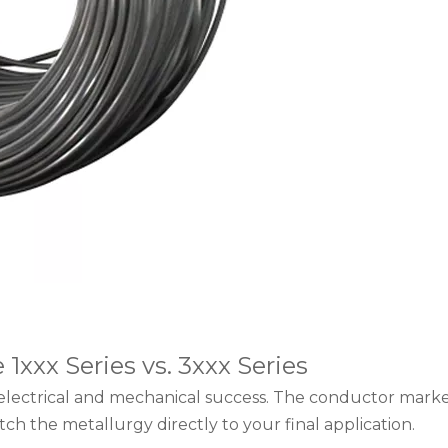
xxx Series vs. 3xxx Series
electrical and mechanical success. The conductor market
ch the metallurgy directly to your final application.