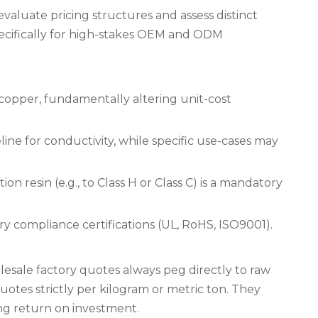
aluate pricing structures and assess distinct
specifically for high-stakes OEM and ODM
opper, fundamentally altering unit-cost
ine for conductivity, while specific use-cases may
 resin (e.g., to Class H or Class C) is a mandatory
y compliance certifications (UL, RoHS, ISO9001).
lesale factory quotes always peg directly to raw
tes strictly per kilogram or metric ton. They
ng return on investment.