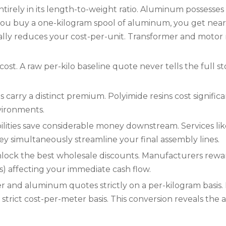
irely in its length-to-weight ratio. Aluminum possesses
ou buy a one-kilogram spool of aluminum, you get nearly 
cally reduces your cost-per-unit. Transformer and motor 
 cost. A raw per-kilo baseline quote never tells the full s
carry a distinct premium. Polyimide resins cost signific
vironments.
lities save considerable money downstream. Services lik
They simultaneously streamline your final assembly lines.
lock the best wholesale discounts. Manufacturers rewar
 affecting your immediate cash flow.
and aluminum quotes strictly on a per-kilogram basis
rict cost-per-meter basis. This conversion reveals the act