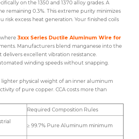
cifically on the 1350 and 1370 alloy grades. A
 remaining 0.3%. This extreme purity minimizes
ou risk excess heat generation. Your finished coils
s where
3xxx Series Ductile Aluminum Wire for
vironments. Manufacturers blend manganese into the
It delivers excellent vibration resistance.
 automated winding speeds without snapping.
lighter physical weight of an inner aluminum
uctivity of pure copper. CCA costs more than
Required Composition Rules
trial
≥ 99.7% Pure Aluminum minimum