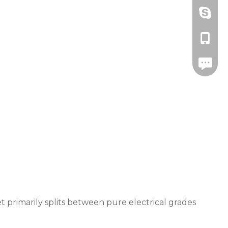
Amanda
+86-571
drawnbe
+86-139
+86-571
 primarily splits between pure electrical grades