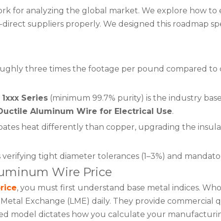
k for analyzing the global market. We explore how to ev
ory-direct suppliers properly. We designed this roadmap 
oughly three times the footage per pound compared to c
1xxx Series
(minimum 99.7% purity) is the industry basel
Ductile Aluminum Wire for Electrical Use
.
es heat differently than copper, upgrading the insulation
erifying tight diameter tolerances (1–3%) and mandator
luminum Wire Price
rice
, you must first understand base metal indices. Who
etal Exchange (LME) daily. They provide commercial quo
ased model dictates how you calculate your manufacturi