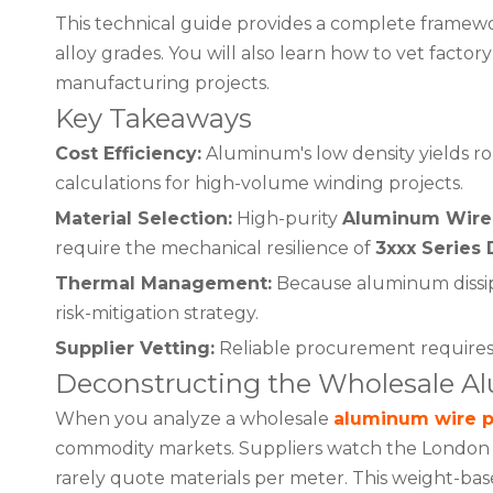
This technical guide provides a complete framewor
alloy grades. You will also learn how to vet fact
manufacturing projects.
Key Takeaways
Cost Efficiency:
Aluminum's low density yields r
calculations for high-volume winding projects.
Material Selection:
High-purity
Aluminum Wire 
require the mechanical resilience of
3xxx Series 
Thermal Management:
Because aluminum dissipat
risk-mitigation strategy.
Supplier Vetting:
Reliable procurement requires v
Deconstructing the Wholesale A
When you analyze a wholesale
aluminum wire p
commodity markets. Suppliers watch the London M
rarely quote materials per meter. This weight-b