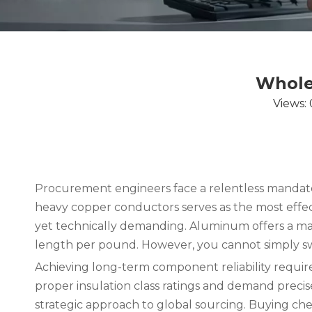
Whole
Views:
Procurement engineers face a relentless mandat
heavy copper conductors serves as the most effecti
yet technically demanding. Aluminum offers a mass
length per pound. However, you cannot simply swa
Achieving long-term component reliability require
proper insulation class ratings and demand precis
strategic approach to global sourcing. Buying chea