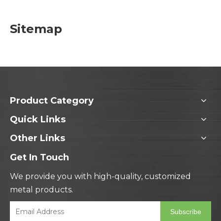
Sitemap
Product Category
Quick Links
Other Links
Get In Touch
We provide you with high-quality, customized
metal products.
Subscribe