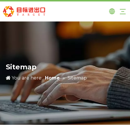
Sitemap
You are here:
Home
»
Sitemap