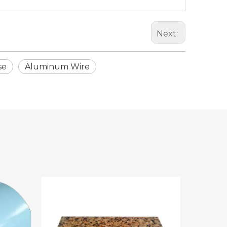
Next:
se
Aluminum Wire