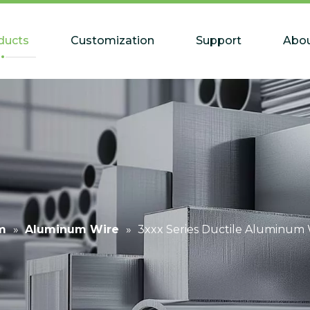
ducts
Customization
Support
Abou
m
»
Aluminum Wire
»
3xxx Series Ductile Aluminum W