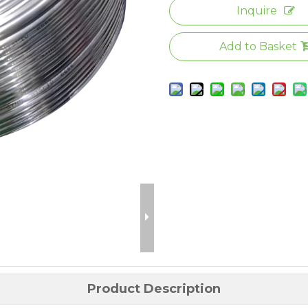
Inquire
Add to Basket
Product Description