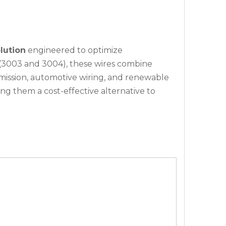
lution
engineered to optimize
(3003 and 3004), these wires combine
mission, automotive wiring, and renewable
ng them a cost-effective alternative to