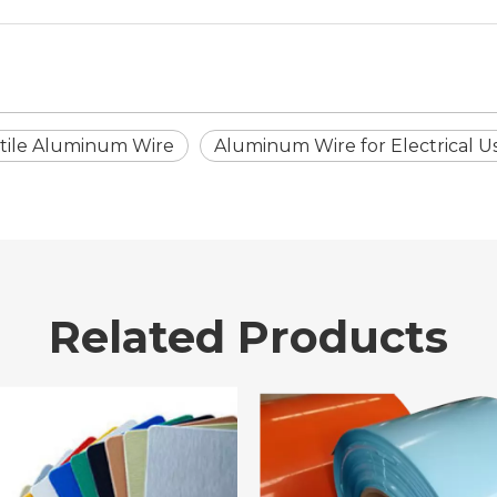
tile Aluminum Wire
Aluminum Wire for Electrical U
Related Products