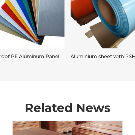
proof PE Aluminum Panel
Related News