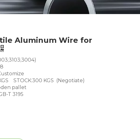
tile Aluminum Wire for
003;3103;3004)
18
ustomize
GS STOCK:300 KGS (Negotiate)
den pallet
GB-T 3195