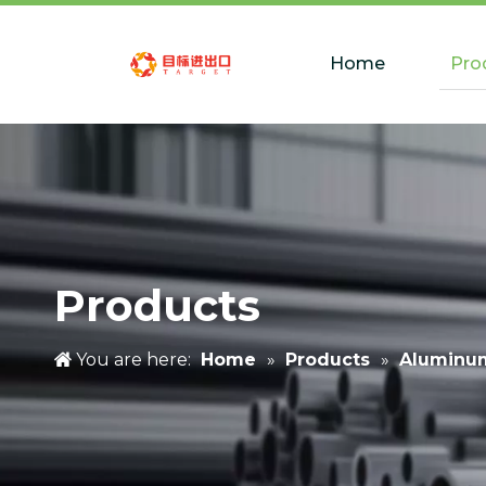
Home
Pro
Products
You are here:
Home
»
Products
»
Aluminu