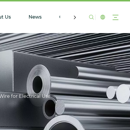
t Us
News
Contact Us
ire for Electrical Use