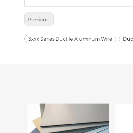
Previous:
3xxx Series Ductile Aluminum Wire
Duc