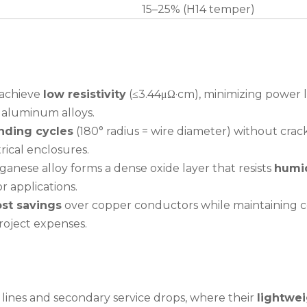
15–25% (H14 temper)
 achieve
low resistivity
(≤3.44μΩ·cm), minimizing power l
 aluminum alloys.
nding cycles
(180° radius = wire diameter) without crac
rical enclosures.
nese alloy forms a dense oxide layer that resists
humid
r applications.
st savings
over copper conductors while maintaining c
roject expenses.
n lines and secondary service drops, where their
lightwe