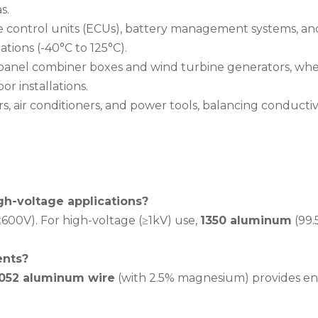
s.
ne control units (ECUs), battery management systems, and s
tions (-40°C to 125°C).
r panel combiner boxes and wind turbine generators, whe
r installations.
rs, air conditioners, and power tools, balancing conducti
gh-voltage applications?
600V). For high-voltage (≥1kV) use,
1350 aluminum
(99.
ents?
052 aluminum wire
(with 2.5% magnesium) provides enh