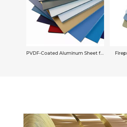
PVDF-Coated Aluminum Sheet for Commercial Building Facades
Fire