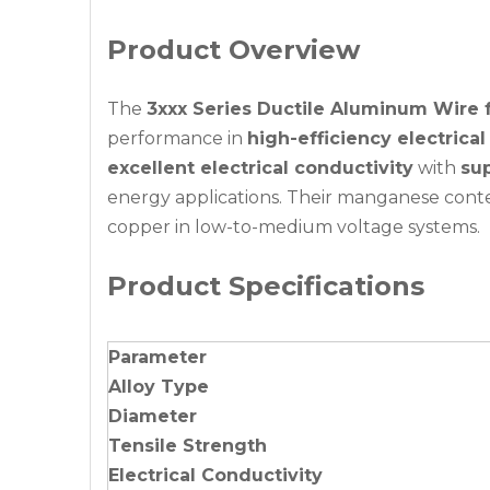
Product Overview
The
3xxx Series Ductile Aluminum Wire f
performance in
high-efficiency electrica
excellent electrical conductivity
with
sup
energy applications. Their manganese conten
copper in low-to-medium voltage systems.
Product Specifications
Parameter
Alloy Type
Diameter
Tensile Strength
Electrical Conductivity