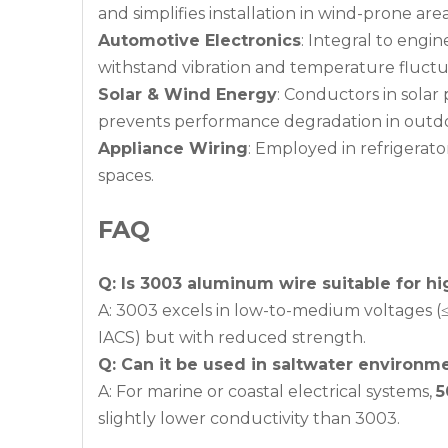
and simplifies installation in wind-prone area
Automotive Electronics
: Integral to engi
withstand vibration and temperature fluctua
Solar & Wind Energy
: Conductors in sola
prevents performance degradation in outdoo
Appliance Wiring
: Employed in refrigerato
spaces.
FAQ
Q: Is 3003 aluminum wire suitable for hi
A: 3003 excels in low-to-medium voltages (≤
IACS) but with reduced strength.
Q: Can it be used in saltwater environm
A: For marine or coastal electrical systems,
5
slightly lower conductivity than 3003.