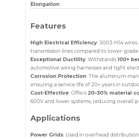
Elongation
Features
High Electrical Efficiency
: 3003-H14 wires
transmission lines compared to lower-grade
Exceptional Ductility
: Withstands
100+ be
automotive wiring harnesses and tight elect
Corrosion Protection
: The aluminum-manga
ensuring a service life of 20+ years in outdoo
Cost-Effective
: Offers
20–30% material co
600V and lower systems, reducing overall p
Applications
Power Grids
: Used in overhead distributio