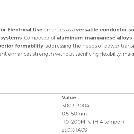
or Electrical Use
emerges as a
versatile conductor so
l systems
. Composed of
aluminum-manganese alloys
erior formability
, addressing the needs of power trans
t enhances strength without sacrificing flexibility, maki
Value
3003, 3004
0.5–50mm
110–200MPa (H14 temper)
≥50% IACS