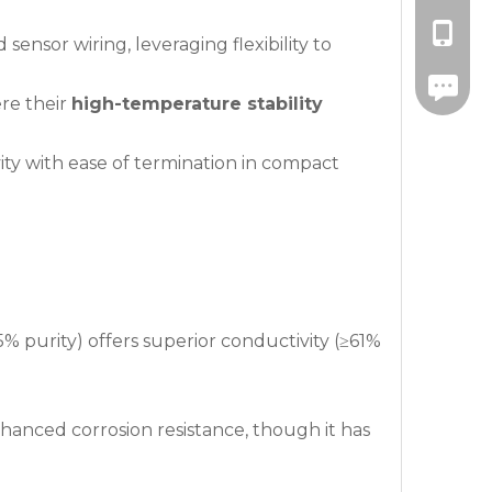
+86-139
ensor wiring, leveraging flexibility to
+86-571
re their
high-temperature stability
vity with ease of termination in compact
5% purity) offers superior conductivity (≥61%
anced corrosion resistance, though it has