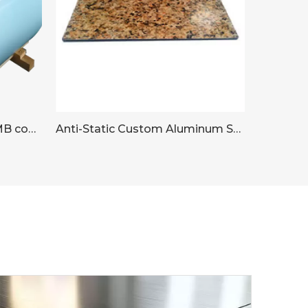
Aluminium sheet with PSMB coating
Anti-Static Custom Aluminum Sheet