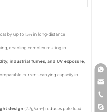
oss by up to 15% in long-distance
king, enabling complex routing in
ity, industrial fumes, and UV exposure
,
+86139
omparable current-carrying capacity in
+86180
hzbjys
+861301
sophia
+86-571
Amanda
+86-571
drawnbe
ight design
(2.7g/cm³) reduces pole load