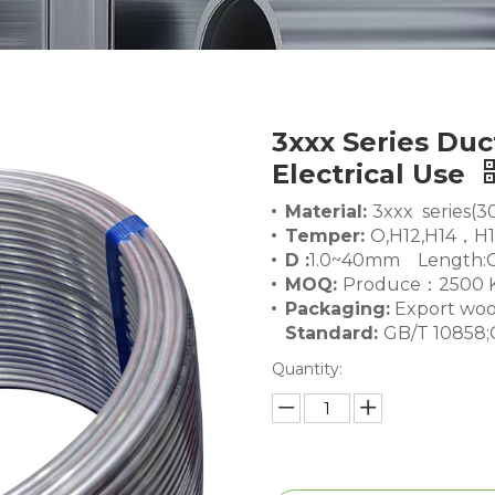
3xxx Series Duc
Electrical Use
Material:
3xxx series(3
Temper:
O,H12,H14，H
D :
1.0~40mm Length:C
MOQ:
Produce：2500 K
Packaging:
Export woo
Standard:
GB/T 10858;
Quantity: