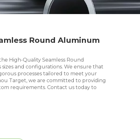
Seamless Round Aluminum
the High-Quality Seamless Round
 sizes and configurations. We ensure that
orous processes tailored to meet your
hou Target, we are committed to providing
stom requirements. Contact us today to