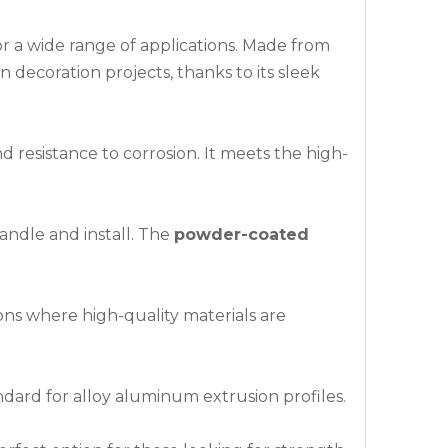
or a wide range of applications. Made from
n decoration projects, thanks to its sleek
d resistance to corrosion. It meets the high-
 handle and install. The
powder-coated
ions where high-quality materials are
dard for alloy aluminum extrusion profiles.