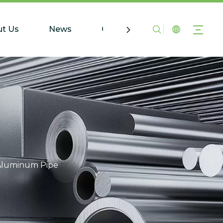
t Us
News
Contact Us
Aluminum Pipe