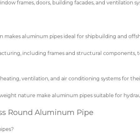
window frames, doors, building facades, and ventilation 
ion makes aluminum pipes ideal for shipbuilding and offs
acturing, including frames and structural components,
ating, ventilation, and air conditioning systems for thei
tweight nature make aluminum pipes suitable for hydraul
ess Round Aluminum Pipe
pipes?