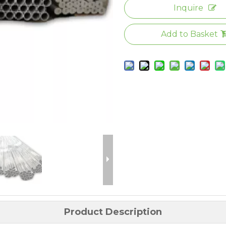
Inquire
Add to Basket
Product Description