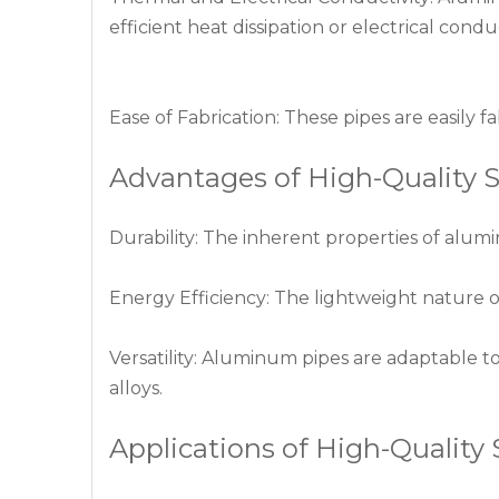
efficient heat dissipation or electrical conduc
Ease of Fabrication: These pipes are easily 
Advantages of High-Quality
Durability: The inherent properties of alum
Energy Efficiency: The lightweight nature 
Versatility: Aluminum pipes are adaptable to
alloys.
Applications of High-Qualit