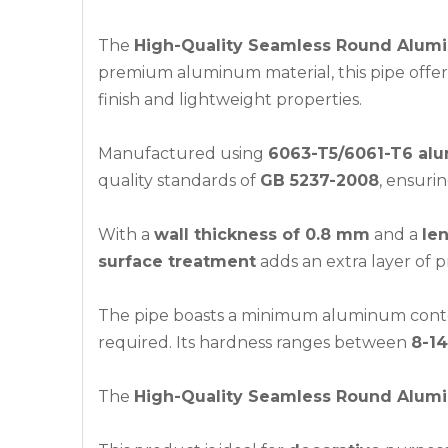
The
High-Quality Seamless Round Alum
premium aluminum material, this pipe offers e
finish and lightweight properties.
Manufactured using
6063-T5/6061-T6 alu
quality standards of
GB 5237-2008
, ensuri
With a
wall thickness of 0.8 mm
and a
le
surface treatment
adds an extra layer of p
The pipe boasts a minimum aluminum cont
required. Its hardness ranges between
8-14
The
High-Quality Seamless Round Alum