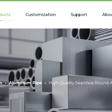
ducts
Customization
Support
Abou
m
»
Aluminum Pipe
»
High-Quality Seamless Round 