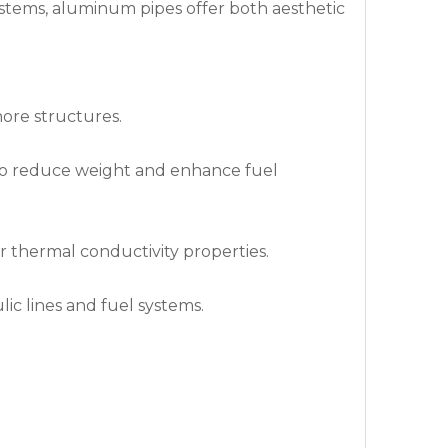
systems, aluminum pipes offer both aesthetic
hore structures.
 to reduce weight and enhance fuel
r thermal conductivity properties.
ic lines and fuel systems.