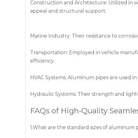
Construction and Architecture: Utilized in 
appeal and structural support.
Marine Industry: Their resistance to corros
Transportation: Employed in vehicle manuf
efficiency.
HVAC Systems: Aluminum pipes are used in he
Hydraulic Systems: Their strength and ligh
FAQs of High-Quality Seaml
1.What are the standard sizes of aluminum 