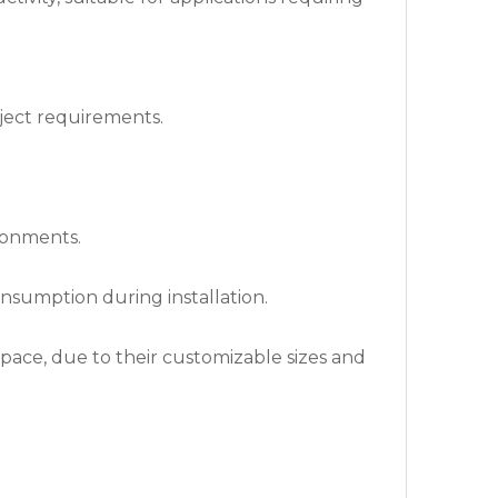
oject requirements.
ironments.
nsumption during installation.
space, due to their customizable sizes and