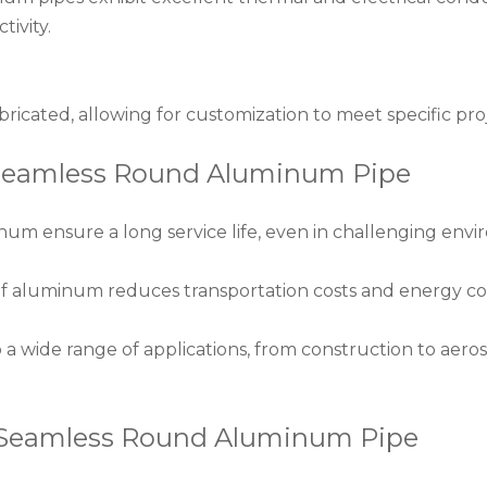
tivity.
fabricated, allowing for customization to meet specific pr
 Seamless Round Aluminum Pipe
inum ensure a long service life, even in challenging env
of aluminum reduces transportation costs and energy co
 a wide range of applications, from construction to aero
y Seamless Round Aluminum Pipe