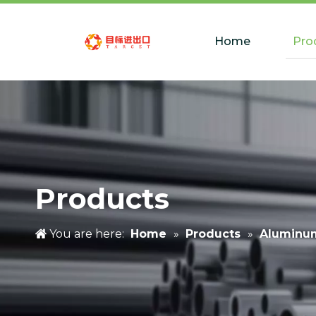
Home
Pro
Products
You are here:
Home
»
Products
»
Aluminu