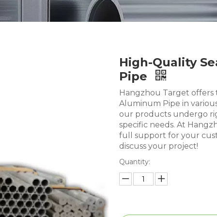
High-Quality 
Pipe
Hangzhou Target offers 
Aluminum Pipe in various
our products undergo rig
specific needs. At Hangz
full support for your cu
discuss your project!
Quantity: