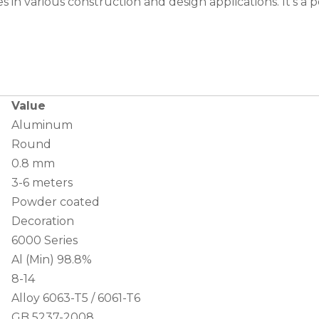
 in various construction and design applications. It’s a p
Value
Aluminum
Round
0.8 mm
3-6 meters
Powder coated
Decoration
6000 Series
Al (Min) 98.8%
8-14
Alloy 6063-T5 / 6061-T6
GB 5237-2008