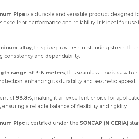
inum Pipe
is a durable and versatile product designed f
xcellent performance and reliability. It is ideal for use i
minum alloy
, this pipe provides outstanding strength an
ng consistency and dependability.
ngth range of 3-6 meters
, this seamless pipe is easy to
rotection, enhancing its durability and aesthetic appeal.
ent of
98.8%
, making it an excellent choice for applicat
, ensuring a reliable balance of flexibility and rigidity.
inum Pipe
is certified under the
SONCAP (NIGERIA)
stan