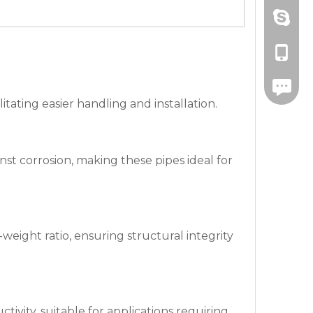
Amanda
+86-571
drawnbe
+86-139
+86-571
itating easier handling and installation.
st corrosion, making these pipes ideal for
eight ratio, ensuring structural integrity
ivity, suitable for applications requiring