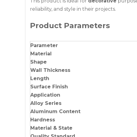
This product is ideal for
decorative
purposes
reliability, and style in their projects.
Product Parameters
Parameter
Material
Shape
Wall Thickness
Length
Surface Finish
Application
Alloy Series
Aluminum Content
Hardness
Material & State
Quality Standard