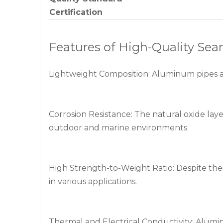
Certification
Features of High-Quality S
Lightweight Composition: Aluminum pipes are s
Corrosion Resistance: The natural oxide lay
outdoor and marine environments.
High Strength-to-Weight Ratio: Despite thei
in various applications.
Thermal and Electrical Conductivity: Aluminu