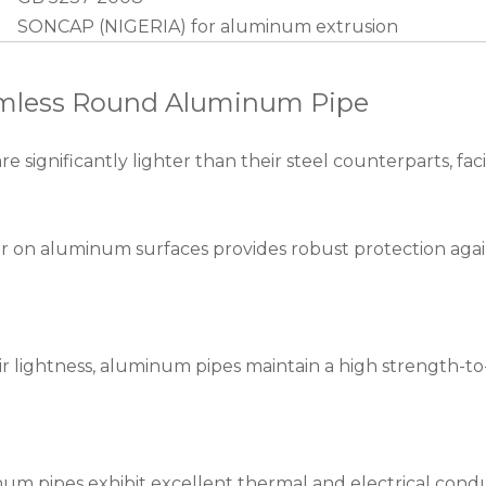
SONCAP (NIGERIA) for aluminum extrusion
eamless Round Aluminum Pipe
ignificantly lighter than their steel counterparts, facil
er on aluminum surfaces provides robust protection again
r lightness, aluminum pipes maintain a high strength-to-w
m pipes exhibit excellent thermal and electrical conduct