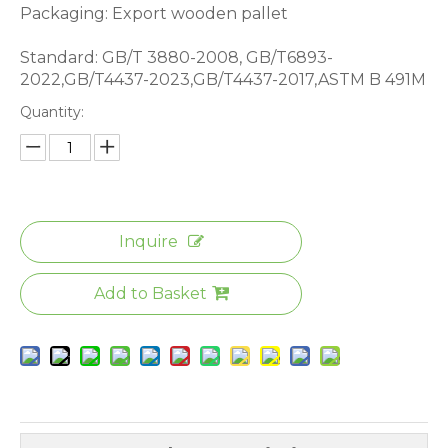
Packaging: Export wooden pallet
Standard: GB/T 3880-2008, GB/T6893-
2022,GB/T4437-2023,GB/T4437-2017,ASTM B 491M
Quantity:
Inquire
Add to Basket