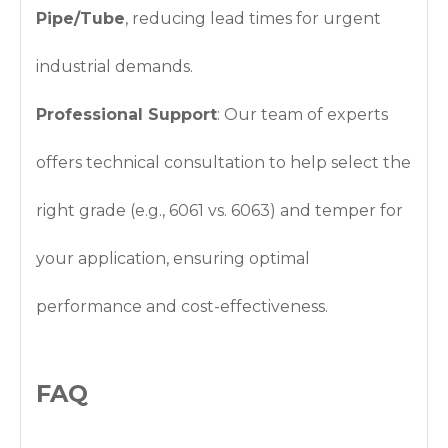
Pipe/Tube
, reducing lead times for urgent
industrial demands.
Professional Support
: Our team of experts
offers technical consultation to help select the
right grade (e.g., 6061 vs. 6063) and temper for
your application, ensuring optimal
performance and cost-effectiveness.
FAQ