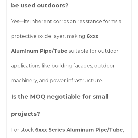
be used outdoors?
Yes—its inherent corrosion resistance forms a
protective oxide layer, making
6xxx
Aluminum Pipe/Tube
suitable for outdoor
applications like building facades, outdoor
machinery, and power infrastructure.
Is the MOQ negotiable for small
projects?
For stock
6xxx Series Aluminum Pipe/Tube
,