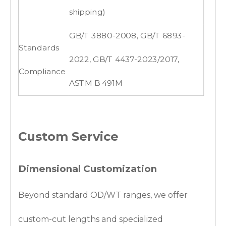
shipping)
GB/T 3880-2008, GB/T 6893-
Standards
2022, GB/T 4437-2023/2017,
Compliance
ASTM B 491M
Custom Service
Dimensional Customization
Beyond standard OD/WT ranges, we offer
custom-cut lengths and specialized