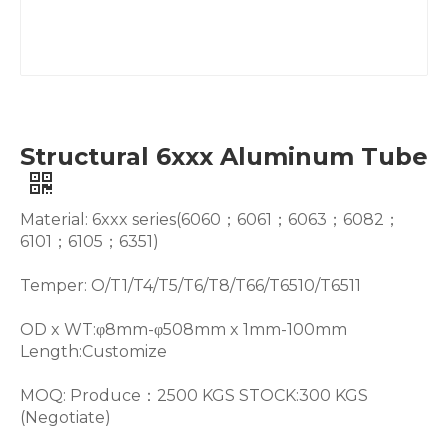
Structural 6xxx Aluminum Tube
Material: 6xxx series(6060；6061；6063；6082；
6101；6105；6351)
Temper: O/T1/T4/T5/T6/T8/T66/T6510/T6511
OD x WT:φ8mm-φ508mm x 1mm-100mm
Length:Customize
MOQ: Produce：2500 KGS STOCK:300 KGS
(Negotiate)