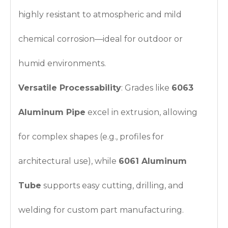
highly resistant to atmospheric and mild
chemical corrosion—ideal for outdoor or
humid environments.
Versatile Processability
: Grades like
6063
Aluminum Pipe
excel in extrusion, allowing
for complex shapes (e.g., profiles for
architectural use), while
6061 Aluminum
Tube
supports easy cutting, drilling, and
welding for custom part manufacturing.