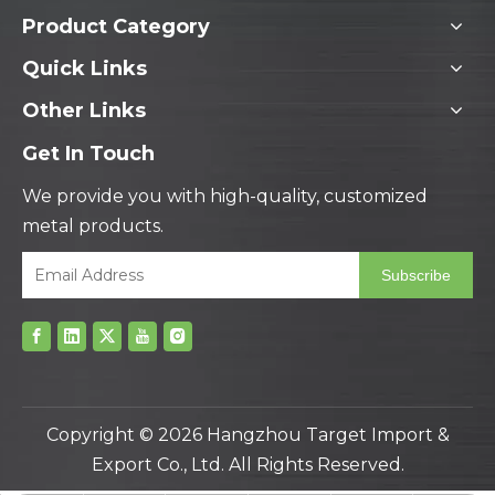
Product Category
Quick Links
Other Links
Get In Touch
We provide you with high-quality, customized
metal products.
Subscribe
Copyright ©
2026
Hangzhou Target Import &
Export Co., Ltd. All Rights Reserved.