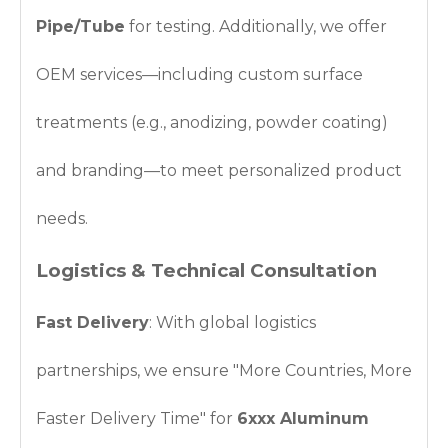
Pipe/Tube
for testing. Additionally, we offer
OEM services—including custom surface
treatments (e.g., anodizing, powder coating)
and branding—to meet personalized product
needs.
Logistics & Technical Consultation
Fast Delivery
: With global logistics
partnerships, we ensure "More Countries, More
Faster Delivery Time" for
6xxx Aluminum