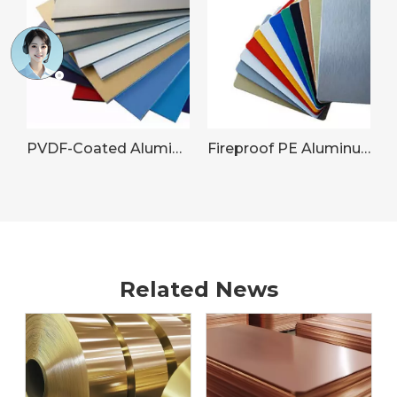
PVDF-Coated Aluminum Sheet for Commercial Building Facades
Fireproof PE Aluminum Panel
Related News