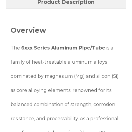
Product Description
Overview
The
6xxx Series Aluminum Pipe/Tube
is a
family of heat-treatable aluminum alloys
dominated by magnesium (Mg) and silicon (Si)
as core alloying elements, renowned for its
balanced combination of strength, corrosion
resistance, and processability. As a professional