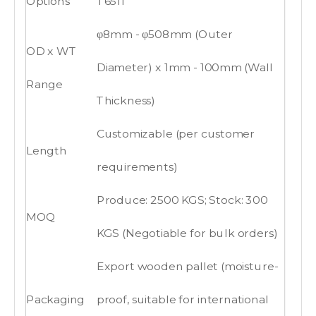
Options
T6511
φ8mm - φ508mm (Outer
OD x WT
Diameter) x 1mm - 100mm (Wall
Range
Thickness)
Customizable (per customer
Length
requirements)
Produce: 2500 KGS; Stock: 300
MOQ
KGS (Negotiable for bulk orders)
Export wooden pallet (moisture-
Packaging
proof, suitable for international