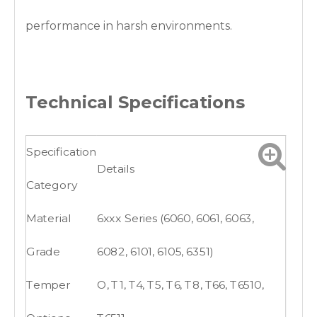
performance in harsh environments.
Technical Specifications
Specification
Details
Category
Material
6xxx Series (6060, 6061, 6063,
Grade
6082, 6101, 6105, 6351)
Temper
O, T1, T4, T5, T6, T8, T66, T6510,