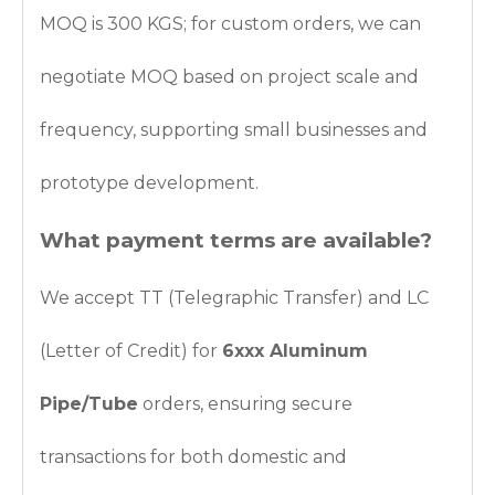
MOQ is 300 KGS; for custom orders, we can
negotiate MOQ based on project scale and
frequency, supporting small businesses and
prototype development.
What payment terms are available?
We accept TT (Telegraphic Transfer) and LC
(Letter of Credit) for
6xxx Aluminum
Pipe/Tube
orders, ensuring secure
transactions for both domestic and