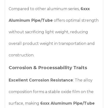
Compared to other aluminum series,
6xxx
Aluminum Pipe/Tube
offers optimal strength
without sacrificing light weight, reducing
overall product weight in transportation and
construction.
Corrosion & Processability Traits
Excellent Corrosion Resistance
: The alloy
composition forms a stable oxide film on the
surface, making
6xxx Aluminum Pipe/Tube