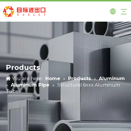
Products
You are here:
Home
»
Products
»
Aluminum
»
Aluminum Pipe
»
Structural 6xxx Aluminum
Tube