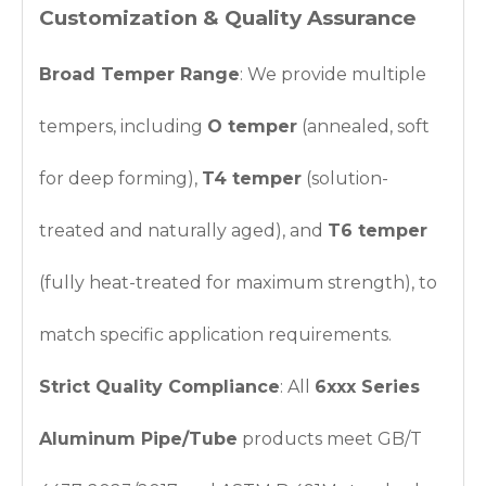
Customization & Quality Assurance
Broad Temper Range
: We provide multiple
tempers, including
O temper
(annealed, soft
for deep forming),
T4 temper
(solution-
treated and naturally aged), and
T6 temper
(fully heat-treated for maximum strength), to
match specific application requirements.
Strict Quality Compliance
: All
6xxx Series
Aluminum Pipe/Tube
products meet GB/T