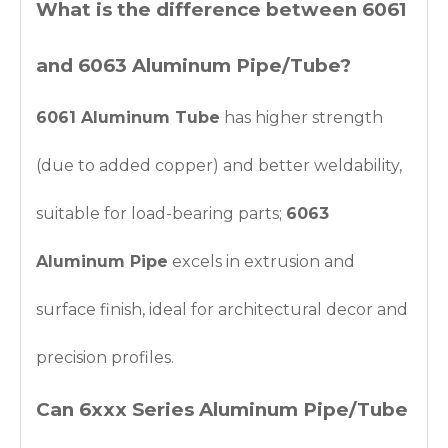
What is the difference between 6061
and 6063 Aluminum Pipe/Tube?
6061 Aluminum Tube
has higher strength
(due to added copper) and better weldability,
suitable for load-bearing parts;
6063
Aluminum Pipe
excels in extrusion and
surface finish, ideal for architectural decor and
precision profiles.
Can 6xxx Series Aluminum Pipe/Tube