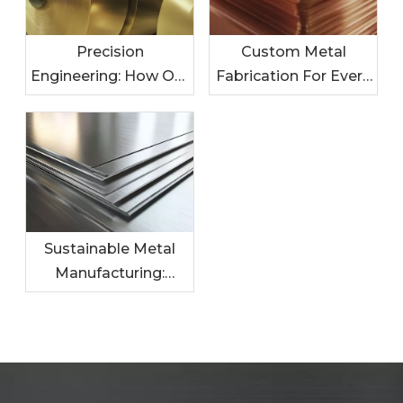
Precision
Custom Metal
Engineering: How Our
Fabrication For Every
Metal Solutions
Industry: Tailored
Enhance Your
Solutions For Your
Products
Needs
Sustainable Metal
Manufacturing:
Leading The Charge
In Eco-Friendly
Practices