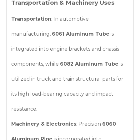
Transportation & Machinery Uses
Transportation
: In automotive
manufacturing,
6061 Aluminum Tube
is
integrated into engine brackets and chassis
components, while
6082 Aluminum Tube
is
utilized in truck and train structural parts for
its high load-bearing capacity and impact
resistance.
Machinery & Electronics
: Precision
6060
Aluminum Pipe
is incorporated into