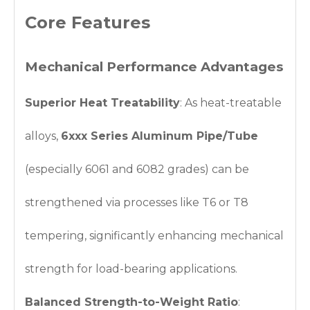
Core Features
Mechanical Performance Advantages
Superior Heat Treatability
: As heat-treatable
alloys,
6xxx Series Aluminum Pipe/Tube
(especially 6061 and 6082 grades) can be
strengthened via processes like T6 or T8
tempering, significantly enhancing mechanical
strength for load-bearing applications.
Balanced Strength-to-Weight Ratio
: