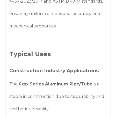
4437-2023/2017 and ASTM B 491M standards,
ensuring uniform dimensional accuracy and
mechanical properties.
Typical Uses
Construction Industry Applications
The
6xxx Series Aluminum Pipe/Tube
is a
staple in construction due to its durability and
aesthetic versatility: