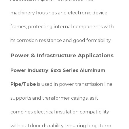
machinery housings and electronic device
frames, protecting internal components with
its corrosion resistance and good formability.
Power & Infrastructure Applications
Power Industry
:
6xxx Series Aluminum
Pipe/Tube
is used in power transmission line
supports and transformer casings, as it
combines electrical insulation compatibility
with outdoor durability, ensuring long-term