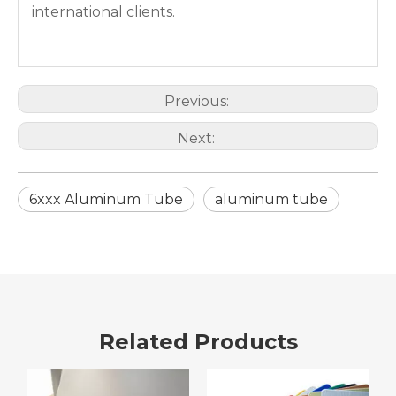
international clients.
Previous:
Next:
6xxx Aluminum Tube
aluminum tube
Related Products