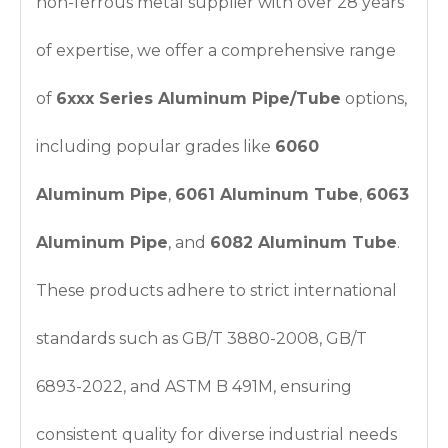
non-ferrous metal supplier with over 28 years
of expertise, we offer a comprehensive range
of
6xxx Series Aluminum Pipe/Tube
options,
including popular grades like
6060
Aluminum Pipe
,
6061 Aluminum Tube
,
6063
Aluminum Pipe
, and
6082 Aluminum Tube
.
These products adhere to strict international
standards such as GB/T 3880-2008, GB/T
6893-2022, and ASTM B 491M, ensuring
consistent quality for diverse industrial needs