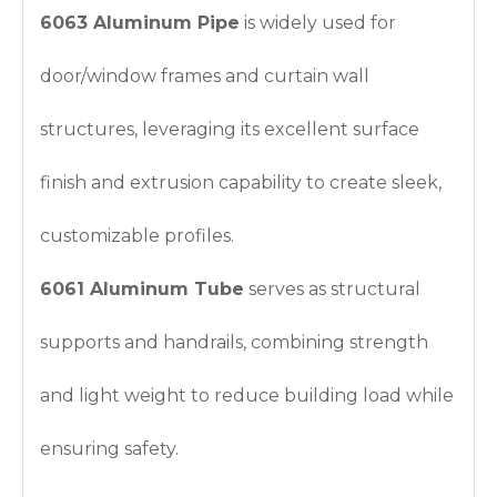
6063 Aluminum Pipe
is widely used for
door/window frames and curtain wall
structures, leveraging its excellent surface
finish and extrusion capability to create sleek,
customizable profiles.
6061 Aluminum Tube
serves as structural
supports and handrails, combining strength
and light weight to reduce building load while
ensuring safety.