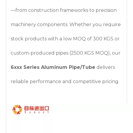
—from construction frameworks to precision
machinery components. Whether you require
stock products with a low MOQ of 300 KGS or
custom-produced pipes (2500 KGS MOQ), our
6xxx Series Aluminum Pipe/Tube
delivers
reliable performance and competitive pricing.