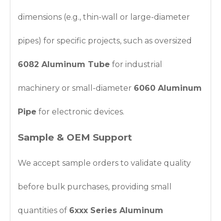
dimensions (e.g., thin-wall or large-diameter
pipes) for specific projects, such as oversized
6082 Aluminum Tube
for industrial
machinery or small-diameter
6060 Aluminum
Pipe
for electronic devices.
Sample & OEM Support
We accept sample orders to validate quality
before bulk purchases, providing small
quantities of
6xxx Series Aluminum