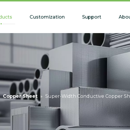
ducts
Customization
Support
Abou
»
Copper Sheet
»
Super-Width Conductive Copper Sh