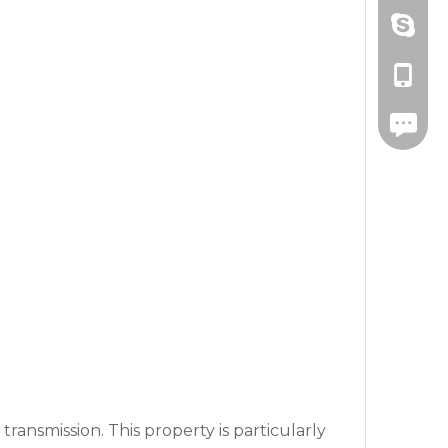
Amanda
+86-571
drawnbe
+86-139
+86-571
transmission. This property is particularly