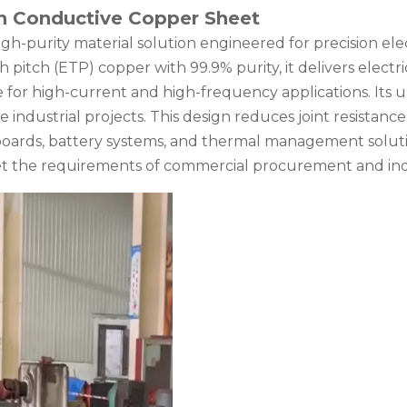
h Conductive Copper Sheet
gh-purity material solution engineered for precision ele
pitch (ETP) copper with 99.9% purity, it delivers electr
e for high-current and high-frequency applications. Its 
le industrial projects. This design reduces joint resistanc
t boards, battery systems, and thermal management solut
t the requirements of commercial procurement and ind