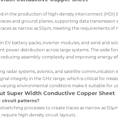
d in the production of high-density interconnect (HDI) 
e traces and ground planes, supporting data transmission
traces as narrow as 50μm, meeting the requirements of m
ed in EV battery packs, inverter modules, and wind and sol
nt power distribution across large systems. The wide for
 reducing assembly complexity and improving energy eff
g radar systems, avionics, and satellite communication e
al integrity in the GHz range, which is critical for missio
varying environmental conditions make it suitable for u
ut Super Width Conductive Copper Sheet
 circuit patterns?
otoetching processes to create traces as narrow as 50μm. 
equire high-density circuit layouts.