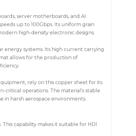
boards, server motherboards, and AI
 speeds up to 100Gbps. Its uniform grain
odern high-density electronic designs.
ar energy systems. Its high current carrying
mat allows for the production of
iciency.
quipment, rely on this copper sheet for its
n-critical operations. The material's stable
se in harsh aerospace environments.
This capability makes it suitable for HDI