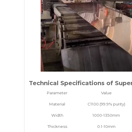
Technical Specifications of Sup
Parameter
Value
Material
C1100 (99.9% purity)
Width
1000-1350mm
Thickness
0.1-10mm