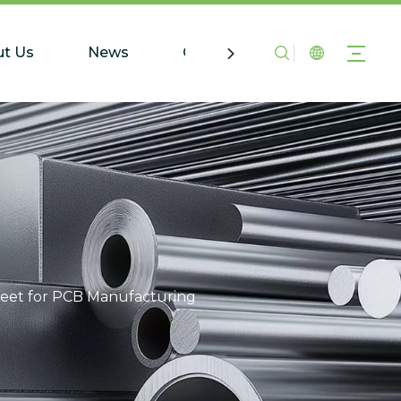
t Us
News
Contact Us
eet for PCB Manufacturing