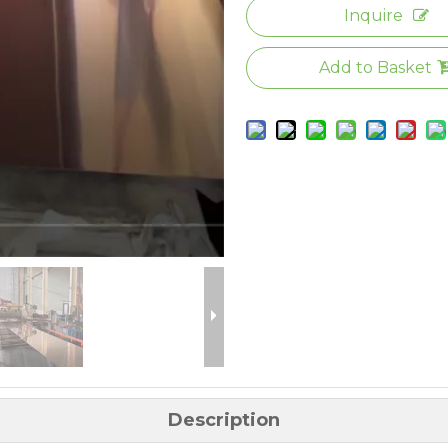
Inquire
Add to Basket
Description