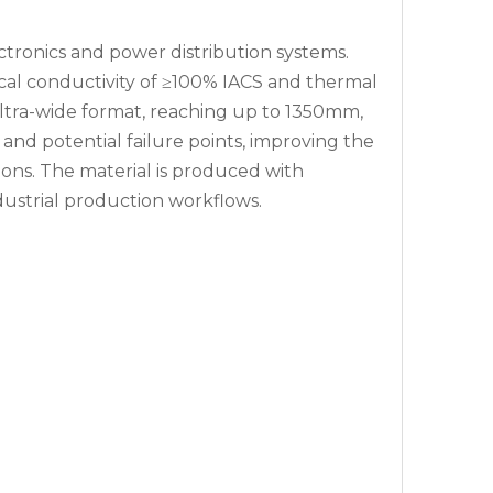
ctronics and power distribution systems.
ical conductivity of ≥100% IACS and thermal
ultra-wide format, reaching up to 1350mm,
e and potential failure points, improving the
ions. The material is produced with
ustrial production workflows.