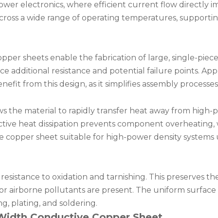
ower electronics, where efficient current flow directly 
 across a wide range of operating temperatures, support
er sheets enable the fabrication of large, single-piece
e additional resistance and potential failure points. Appl
nefit from this design, as it simplifies assembly processe
s the material to rapidly transfer heat away from high
ective heat dissipation prevents component overheating
he copper sheet suitable for high-power density systems
resistance to oxidation and tarnishing. This preserves the
r airborne pollutants are present. The uniform surface 
g, plating, and soldering.
r Width Conductive Copper Sheet