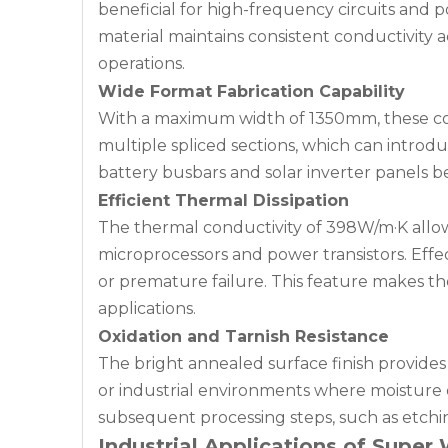
beneficial for high-frequency circuits and p
material maintains consistent conductivity
operations.
Wide Format Fabrication Capability
With a maximum width of 1350mm, these copp
multiple spliced sections, which can introduc
battery busbars and solar inverter panels be
Efficient Thermal Dissipation
The thermal conductivity of 398W/m·K allow
microprocessors and power transistors. Eff
or premature failure. This feature makes t
applications.
Oxidation and Tarnish Resistance
The bright annealed surface finish provides 
or industrial environments where moisture o
subsequent processing steps, such as etchin
Industrial Applications of Supe