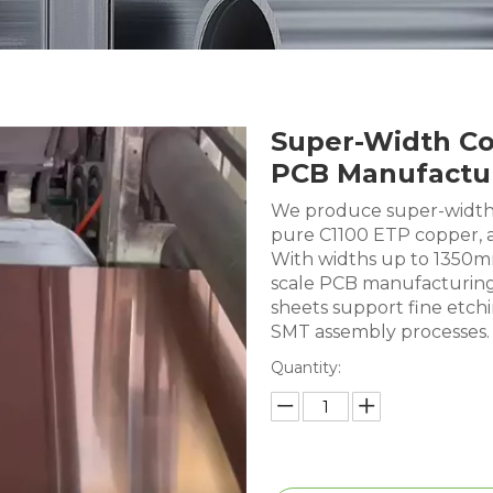
Super-Width Co
PCB Manufactu
We produce super-width 
pure C1100 ETP copper, a
With widths up to 1350mm,
scale PCB manufacturing
sheets support fine etc
SMT assembly processes.
Quantity: