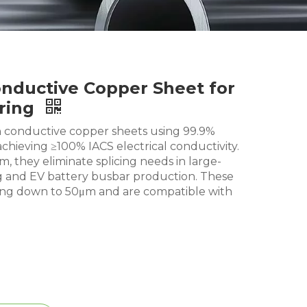
nductive Copper Sheet for
ring
conductive copper sheets using 99.9%
chieving ≥100% IACS electrical conductivity.
 they eliminate splicing needs in large-
 and EV battery busbar production. These
hing down to 50μm and are compatible with