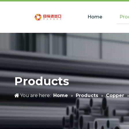
Home
Pro
Products
You are here:
Home
»
Products
»
Copper