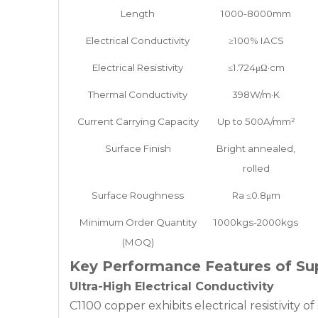
Length
1000-8000mm
Electrical Conductivity
≥100% IACS
Electrical Resistivity
≤1.724μΩ·cm
Thermal Conductivity
398W/m·K
Current Carrying Capacity
Up to 500A/mm²
Surface Finish
Bright annealed,
rolled
Surface Roughness
Ra ≤0.8μm
Minimum Order Quantity
1000kgs-2000kgs
(MOQ)
Key Performance Features of Su
Ultra-High Electrical Conductivity
C1100 copper exhibits electrical resistivity 