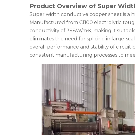
Product Overview of Super Widt
Super width conductive copper sheet is a hi
Manufactured from C1100 electrolytic tough 
conductivity of 398W/m·K, making it suitabl
eliminates the need for splicing in large-sca
overall performance and stability of circui
consistent manufacturing processes to mee