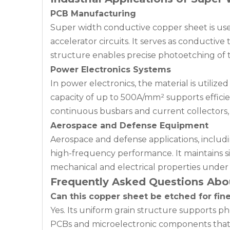
PCB Manufacturing
Super width conductive copper sheet is use
accelerator circuits. It serves as conductiv
structure enables precise photoetching of 
Power Electronics Systems
In power electronics, the material is utiliz
capacity of up to 500A/mm² supports efficie
continuous busbars and current collectors,
Aerospace and Defense Equipment
Aerospace and defense applications, includin
high-frequency performance. It maintains sign
mechanical and electrical properties under 
Frequently Asked Questions Abo
Can this copper sheet be etched for fine
Yes. Its uniform grain structure supports ph
PCBs and microelectronic components that r