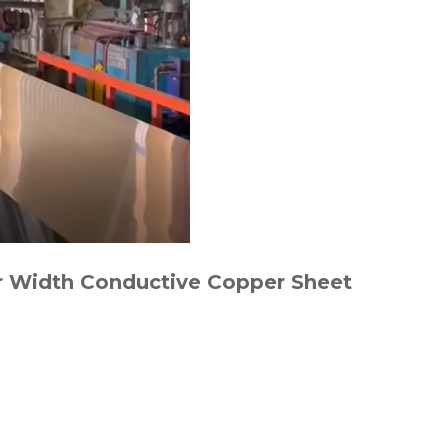
er Width Conductive Copper Sheet