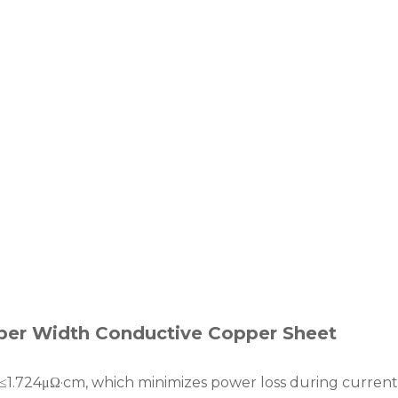
per Width Conductive Copper Sheet
of ≤1.724μΩ·cm, which minimizes power loss during current 