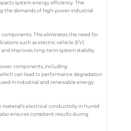
impacts system energy efficiency. The
ing the demands of high-power industrial
 components. This eliminates the need for
ications such as electric vehicle (EV)
s and improves long-term system stability.
-power components, including
, which can lead to performance degradation
 used in industrial and renewable energy
 material's electrical conductivity in humid
also ensures consistent results during