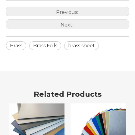
Previous:
Next:
Brass
Brass Foils
brass sheet
Related Products