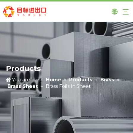
Products
You are here:
Home
»
Products
»
Brass
»
Brass Sheet
»
Brass Foils In Sheet