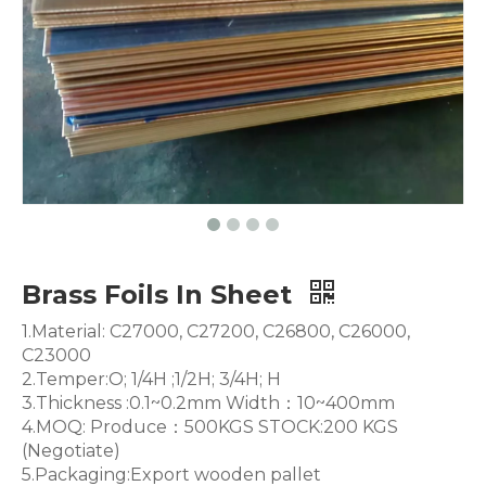
Brass Foils In Sheet
1.Material: C27000, C27200, C26800, C26000,
C23000
2.Temper:O; 1/4H ;1/2H; 3/4H; H
3.Thickness :0.1~0.2mm Width：10~400mm
4.MOQ: Produce：500KGS STOCK:200 KGS
(Negotiate)
5.Packaging:Export wooden pallet