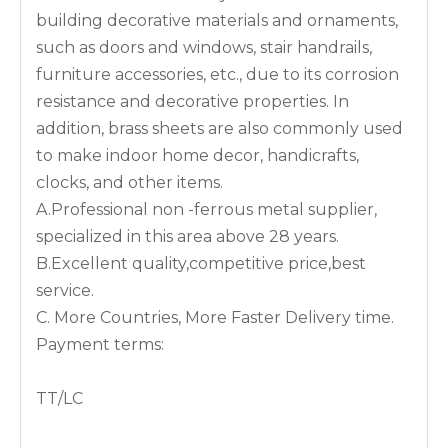
building decorative materials and ornaments,
such as doors and windows, stair handrails,
furniture accessories, etc., due to its corrosion
resistance and decorative properties. In
addition, brass sheets are also commonly used
to make indoor home decor, handicrafts,
clocks, and other items.
A.Professional non -ferrous metal supplier,
specialized in this area above 28 years.
B.Excellent quality,competitive price,best
service.
C. More Countries, More Faster Delivery time.
Payment terms:
TT/LC