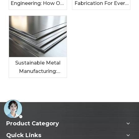
Engineering: How Our
Fabrication For Every
Metal Solutions
Industry: Tailored
Enhance Your
Solutions For Your
Products
Needs
Sustainable Metal
Manufacturing:
Leading The Charge
In Eco-Friendly
Practices
Product Category
Quick Links