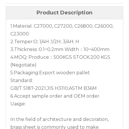
Product Description
1.Material: C27000, C27200, C26800, C26000,
C23000
2.Temper:O; 1/4H ;1/2H; 3/4H; H
3.Thickness :0.1~0.2mm Width：10~400mm
4.MOQ: Produce：500KGS STOCK:200 KGS
(Negotiate)
5.Packaging:Export wooden pallet
Standard:
GB/T 5187-2021;JIS H3110;ASTM B36M
6.Accept sample order and OEM order.
Uasge:
In the field of architecture and decoration,
brass sheet is commonly used to make