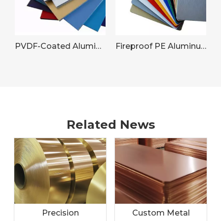
PVDF-Coated Aluminum Sheet for Commercial Building Facades
Fireproof PE Aluminum Panel
Related News
Precision
Custom Metal