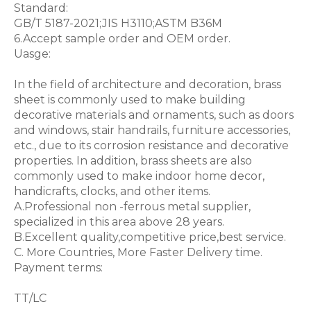
Standard:
GB/T 5187-2021;JIS H3110;ASTM B36M
6.Accept sample order and OEM order.
Uasge:
In the field of architecture and decoration, brass
sheet is commonly used to make building
decorative materials and ornaments, such as doors
and windows, stair handrails, furniture accessories,
etc., due to its corrosion resistance and decorative
properties. In addition, brass sheets are also
commonly used to make indoor home decor,
handicrafts, clocks, and other items.
A.Professional non -ferrous metal supplier,
specialized in this area above 28 years.
B.Excellent quality,competitive price,best service.
C. More Countries, More Faster Delivery time.
Payment terms:
TT/LC