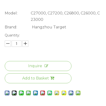
Model:
C27000, C27200, C26800, C26000, C
23000
Brand:
Hangzhou Target
Quantity:
Inquire
Add to Basket