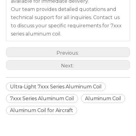
available for immediate delivery.
Our team provides detailed quotations and
technical support for all inquiries. Contact us
to discuss your specific requirements for 7xxx
series aluminum coil.
Previous:
Next:
Ultra-Light 7xxx Series Aluminum Coil
7xxx Series Aluminum Coil
Aluminum Coil
Aluminum Coil for Aircraft