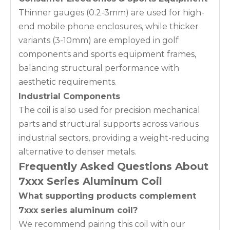
Thinner gauges (0.2-3mm) are used for high-
end mobile phone enclosures, while thicker
variants (3-10mm) are employed in golf
components and sports equipment frames,
balancing structural performance with
aesthetic requirements.
Industrial Components
The coil is also used for precision mechanical
parts and structural supports across various
industrial sectors, providing a weight-reducing
alternative to denser metals.
Frequently Asked Questions About
7xxx Series Aluminum Coil
What supporting products complement
7xxx series aluminum coil?
We recommend pairing this coil with our