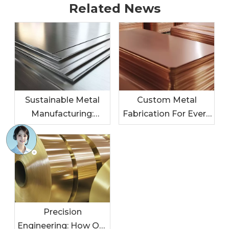
Related News
Sustainable Metal
Custom Metal
Manufacturing:
Fabrication For Every
Leading The Charge
Industry: Tailored
In Eco-Friendly
Solutions For Your
Practices
Needs
Precision
Engineering: How Our