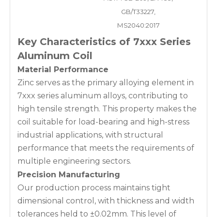
GB/T33227,
MS2040:2017
Key Characteristics of 7xxx Series
Aluminum Coil
Material Performance
Zinc serves as the primary alloying element in
7xxx series aluminum alloys, contributing to
high tensile strength. This property makes the
coil suitable for load-bearing and high-stress
industrial applications, with structural
performance that meets the requirements of
multiple engineering sectors.
Precision Manufacturing
Our production process maintains tight
dimensional control, with thickness and width
tolerances held to ±0.02mm. This level of