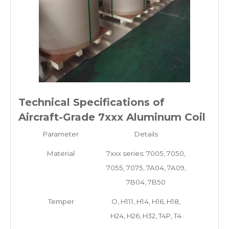
Technical Specifications of
Aircraft-Grade 7xxx Aluminum Coil
Parameter
Details
Material
7xxx series: 7005, 7050,
7055, 7075, 7A04, 7A09,
7B04, 7B50
Temper
O, H111, H14, H16, H18,
H24, H26, H32, T4P, T4