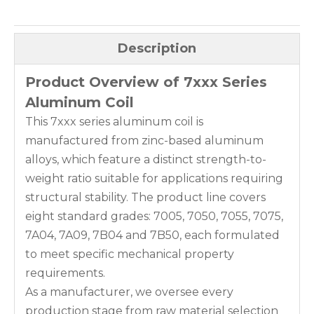
Description
Product Overview of 7xxx Series
Aluminum Coil
This 7xxx series aluminum coil is
manufactured from zinc-based aluminum
alloys, which feature a distinct strength-to-
weight ratio suitable for applications requiring
structural stability. The product line covers
eight standard grades: 7005, 7050, 7055, 7075,
7A04, 7A09, 7B04 and 7B50, each formulated
to meet specific mechanical property
requirements.
As a manufacturer, we oversee every
production stage from raw material selection