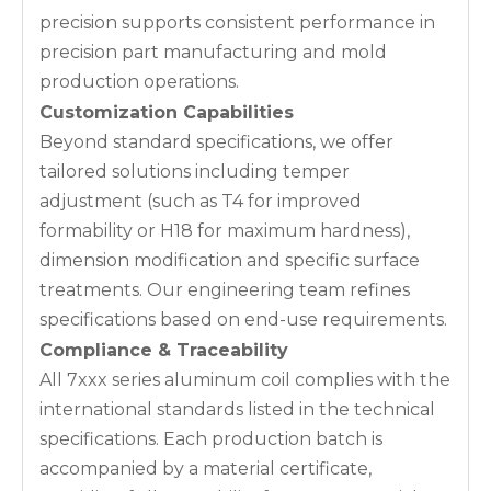
precision supports consistent performance in
precision part manufacturing and mold
production operations.
Customization Capabilities
Beyond standard specifications, we offer
tailored solutions including temper
adjustment (such as T4 for improved
formability or H18 for maximum hardness),
dimension modification and specific surface
treatments. Our engineering team refines
specifications based on end-use requirements.
Compliance & Traceability
All 7xxx series aluminum coil complies with the
international standards listed in the technical
specifications. Each production batch is
accompanied by a material certificate,