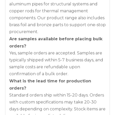
aluminum pipes for structural systems and
copper rods for thermal management
components. Our product range also includes
brass foil and bronze parts to support one-stop
procurement.
Are samples available before placing bulk
orders?
Yes, sample orders are accepted. Samples are
typically shipped within 5-7 business days, and
sample costs are refundable upon
confirmation of a bulk order.
What is the lead time for production
orders?
Standard orders ship within 15-20 days. Orders
with custom specifications may take 20-30
days depending on complexity. Stock items are