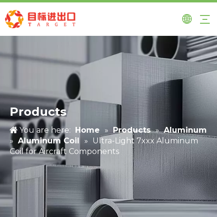
Products
You are here:
Home
»
Products
»
Aluminum
»
Aluminum Coil
»
Ultra-Light 7xxx Aluminum
Coil for Aircraft Components