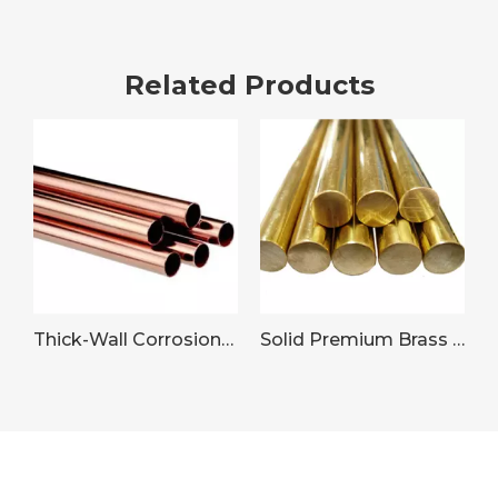
Related Products
Thick-Wall Corrosion-Resistant Copper Pipe for Plumbing Systems
Solid Premium Brass Rod Wire for Machinery