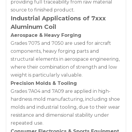
providing full traceability from raw material
source to finished product.
Industrial Applications of 7xxx
Aluminum Coil
Aerospace & Heavy Forging
Grades 7075 and 7050 are used for aircraft
components, heavy forging parts and
structural elements in aerospace engineering,
where their combination of strength and low
weight is particularly valuable.
Precision Molds & Tooling
Grades 7A04 and 7A09 are applied in high-
hardness mold manufacturing, including shoe
molds and industrial tooling, due to their wear
resistance and dimensional stability under
repeated use.
Consumer Electronics & Sports Equipment