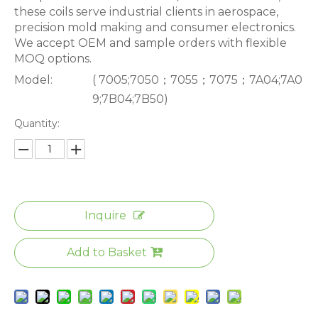
these coils serve industrial clients in aerospace,
precision mold making and consumer electronics.
We accept OEM and sample orders with flexible
MOQ options.
Model:
( 7005;7050；7055；7075；7A04;7A0
9;7B04;7B50)
Quantity:
Inquire
Add to Basket