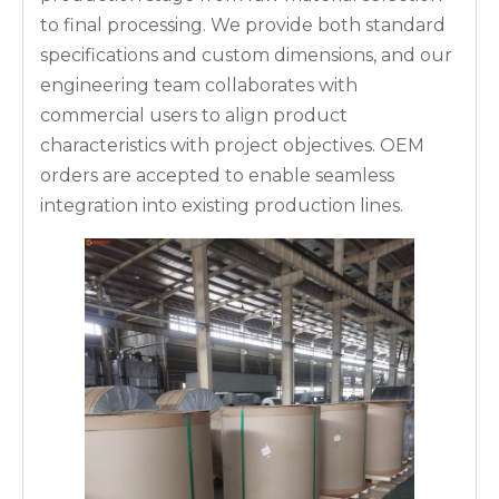
to final processing. We provide both standard
specifications and custom dimensions, and our
engineering team collaborates with
commercial users to align product
characteristics with project objectives. OEM
orders are accepted to enable seamless
integration into existing production lines.