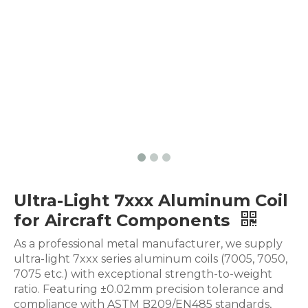
Ultra-Light 7xxx Aluminum Coil
for Aircraft Components
As a professional metal manufacturer, we supply
ultra-light 7xxx series aluminum coils (7005, 7050,
7075 etc.) with exceptional strength-to-weight
ratio. Featuring ±0.02mm precision tolerance and
compliance with ASTM B209/EN485 standards,