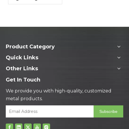
Metal Solutions
Enhance Your
Products
Product Category
Quick Links
Other Links
Get In Touch
We provide you with high-quality, customized
metal products.
Subscribe