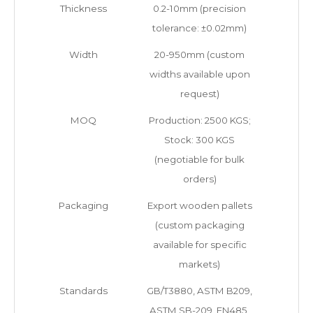
Thickness
0.2-10mm (precision
tolerance: ±0.02mm)
Width
20-950mm (custom
widths available upon
request)
MOQ
Production: 2500 KGS;
Stock: 300 KGS
(negotiable for bulk
orders)
Packaging
Export wooden pallets
(custom packaging
available for specific
markets)
Standards
GB/T3880, ASTM B209,
ASTM SB-209, EN485,