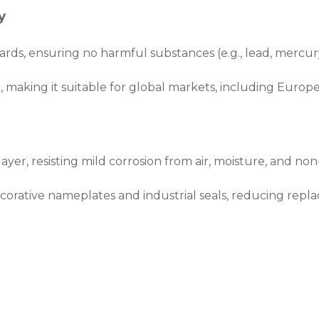
y
rds, ensuring no harmful substances (e.g., lead, mercury
 making it suitable for global markets, including Europe
layer, resisting mild corrosion from air, moisture, and no
ecorative nameplates and industrial seals, reducing repl