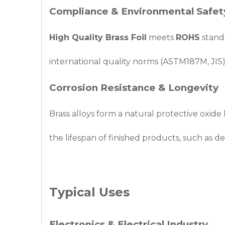
Compliance & Environmental Safet
High Quality Brass Foil
meets
ROHS
standa
international quality norms (ASTM187M, JIS),
Corrosion Resistance & Longevity
Brass alloys form a natural protective oxide 
the lifespan of finished products, such as d
Typical Uses
Electronics & Electrical Industry