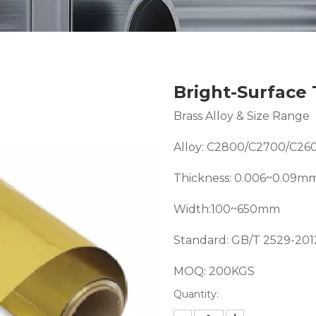
Bright-Surface 
Brass Alloy & Size Range
Alloy: C2800/C2700/C26
Thickness: 0.006~0.09m
Width:100~650mm
Standard: GB/T 2529-20
MOQ: 200KGS
Quantity: