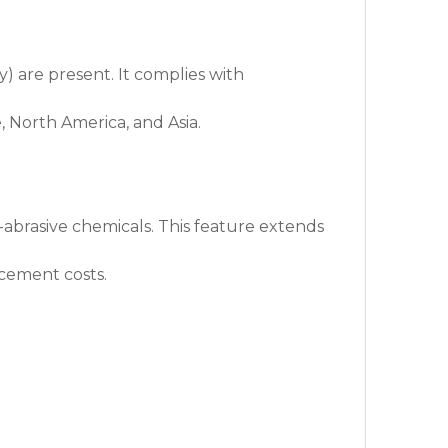
) are present. It complies with
, North America, and Asia.
n-abrasive chemicals. This feature extends
acement costs.