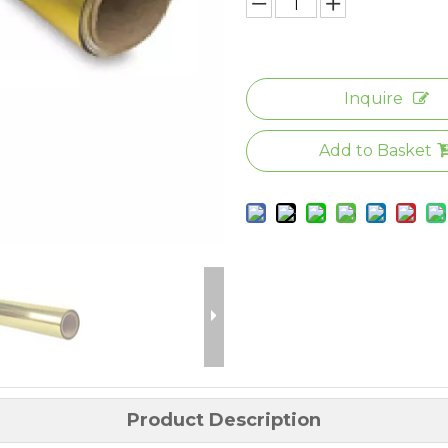
Inquire
Add to Basket
Product Description