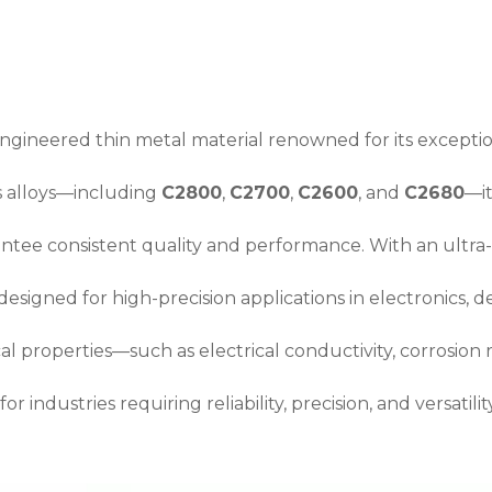
engineered thin metal material renowned for its exception
s alloys—including
C2800
,
C2700
,
C2600
, and
C2680
—it
antee consistent quality and performance. With an ultr
 designed for high-precision applications in electronics, 
al properties—such as electrical conductivity, corrosion
r industries requiring reliability, precision, and versatility