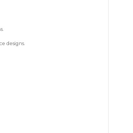
s.
ce designs.