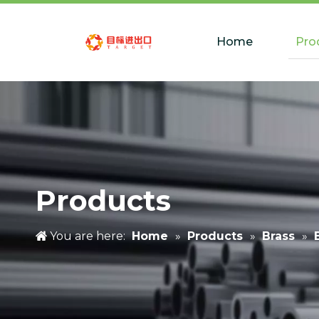
Home
Pro
Products
You are here:
Home
»
Products
»
Brass
»