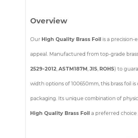
Overview
Our
High Quality Brass Foil
is a precision-
appeal. Manufactured from top-grade bras
2529-2012
,
ASTM187M
,
JIS
,
ROHS
) to guar
width options of 100650mm, this brass foil is
packaging. Its unique combination of physic
High Quality Brass Foil
a preferred choice fo