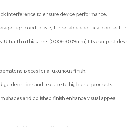
lock interference to ensure device performance.
rage high conductivity for reliable electrical connection
Ultra-thin thickness (0.006~0.09mm) fits compact devi
 gemstone pieces for a luxurious finish.
d golden shine and texture to high-end products.
m shapes and polished finish enhance visual appeal.