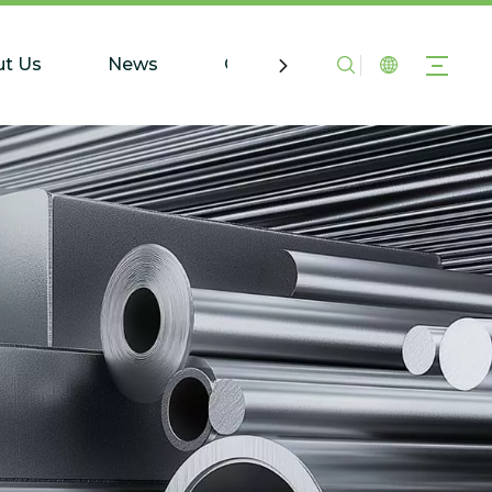
t Us
News
Contact Us