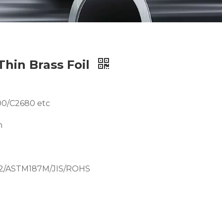
Thin Brass Foil
00/C2680 etc
m
12/ASTM187M/JIS/ROHS