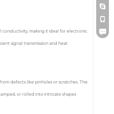
Amanda
+86-571
drawnbe
+86-139
 conductivity, making it ideal for electronic
+86-571
cient signal transmission and heat
rom defects like pinholes or scratches. The
tamped, or rolled into intricate shapes