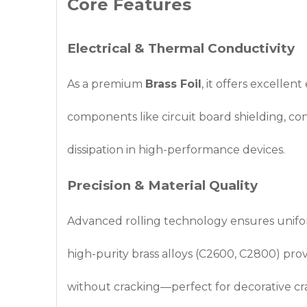
Core Features
Electrical & Thermal Conductivity
As a premium
Brass Foil
, it offers excellen
components like circuit board shielding, con
dissipation in high-performance devices.
Precision & Material Quality
Advanced rolling technology ensures uniform
high-purity brass alloys (C2600, C2800) provi
without cracking—perfect for decorative cra