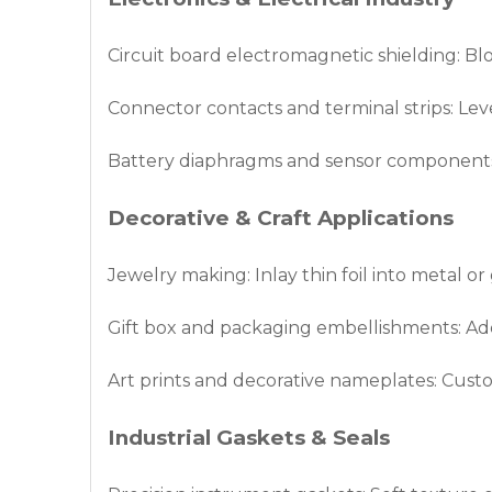
Circuit board electromagnetic shielding: B
Connector contacts and terminal strips: Leve
Battery diaphragms and sensor components: 
Decorative & Craft Applications
Jewelry making: Inlay thin foil into metal or
Gift box and packaging embellishments: Ad
Art prints and decorative nameplates: Custo
Industrial Gaskets & Seals