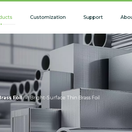
ducts
Customization
Support
Abou
Brass Foil
»
Bright-Surface Thin Brass Foil