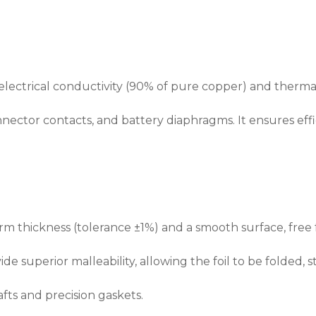
t electrical conductivity (90% of pure copper) and thermal
nector contacts, and battery diaphragms. It ensures effi
 thickness (tolerance ±1%) and a smooth surface, free f
de superior malleability, allowing the foil to be folded, s
fts and precision gaskets.