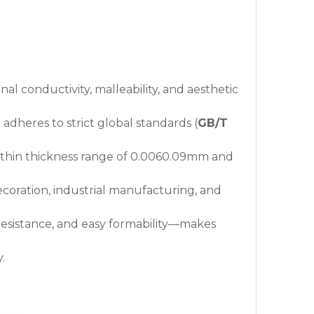
al conductivity, malleability, and aesthetic
 adheres to strict global standards (
GB/T
a-thin thickness range of 0.0060.09mm and
decoration, industrial manufacturing, and
 resistance, and easy formability—makes
.