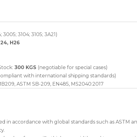
 3005; 3104; 3105; 3A21)
H24, H26
 Stock:
300 KGS
(negotiable for special cases)
ompliant with international shipping standards)
MB209, ASTM SB-209, EN485, MS2040:2017
ed in accordance with global standards such as ASTM and
y.