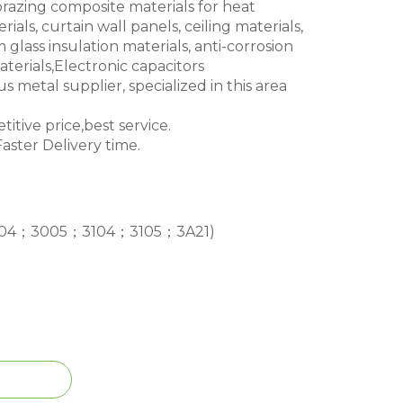
brazing composite materials for heat
ials, curtain wall panels, ceiling materials,
glass insulation materials, anti-corrosion
terials,Electronic capacitors
s metal supplier, specialized in this area
itive price,best service.
aster Delivery time.
04；3005；3104；3105；3A21)