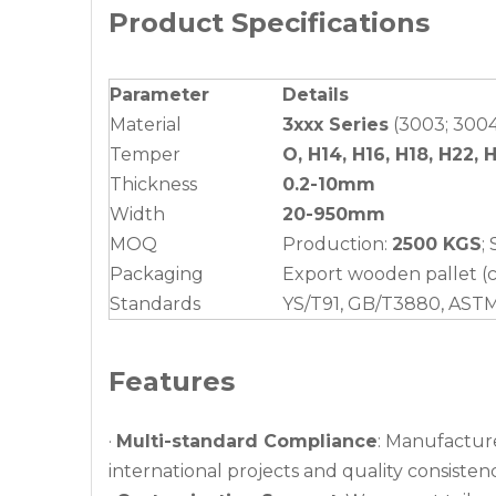
Product Specifications
Parameter
Details
Material
3xxx Series
(3003; 3004;
Temper
O, H14, H16, H18, H22, 
Thickness
0.2-10mm
Width
20-950mm
MOQ
Production:
2500 KGS
;
Packaging
Export wooden pallet (c
Standards
YS/T91, GB/T3880, AST
Features
·
Multi-standard Compliance
: Manufactur
international projects and quality consistenc