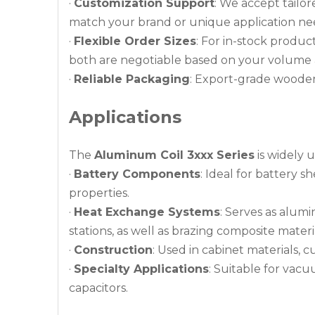
·
Customization Support
: We accept tailor
match your brand or unique application ne
·
Flexible Order Sizes
: For in-stock produc
both are negotiable based on your volume 
·
Reliable Packaging
: Export-grade wooden 
Applications
The
Aluminum Coil 3xxx Series
is widely u
·
Battery Components
: Ideal for battery s
properties.
·
Heat Exchange Systems
: Serves as alum
stations, as well as brazing composite materi
·
Construction
: Used in cabinet materials, c
·
Specialty Applications
: Suitable for vacu
capacitors.