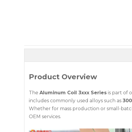
Product Overview
The
Aluminum Coil 3xxx Series
is part of
includes commonly used alloys such as
300
Whether for mass production or small-batch 
OEM services.