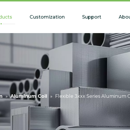
ducts
Customization
Support
Abou
m
»
Aluminum Coil
»
Flexible 3xxx Series Aluminum C