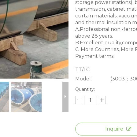
storage power stations), 
transmission, cabinet mater
curtain materials, vacuum 
and thermal insulation ma
A.Professional non -ferrou
above 28 years.
B.Excellent quality,compet
C. More Countries, More F
Payment terms:
TT/LC
Model:
(3003；30
Quantity:
Inquire