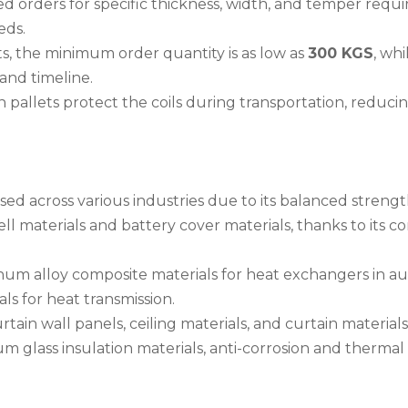
ed orders for specific thickness, width, and temper requ
eds.
ts, the minimum order quantity is as low as
300 KGS
, wh
and timeline.
pallets protect the coils during transportation, reduci
sed across various industries due to its balanced strengt
hell materials and battery cover materials, thanks to its 
inum alloy composite materials for heat exchangers in 
als for heat transmission.
urtain wall panels, ceiling materials, and curtain materials
um glass insulation materials, anti-corrosion and thermal 