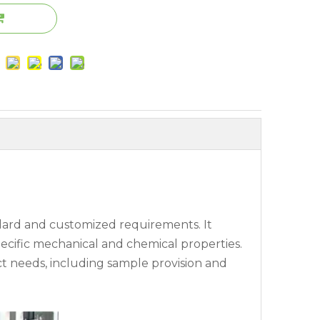
ndard and customized requirements. It
specific mechanical and chemical properties.
ct needs, including sample provision and