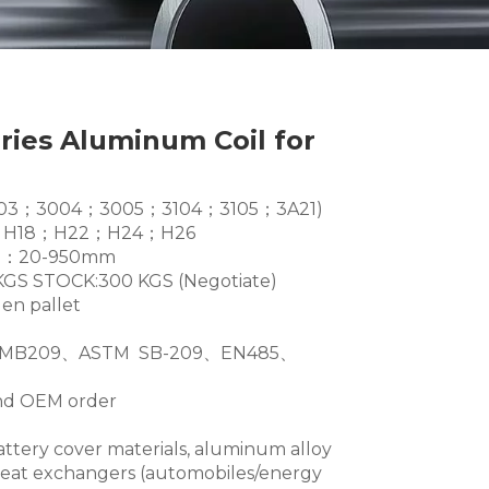
eries Aluminum Coil for
es(3003；3004；3005；3104；3105；3A21)
6；H18；H22；H24；H26
dth：20-950mm
GS STOCK:300 KGS (Negotiate)
en pallet
TMB209、ASTM SB-209、EN485、
and OEM order
battery cover materials, aluminum alloy
heat exchangers (automobiles/energy