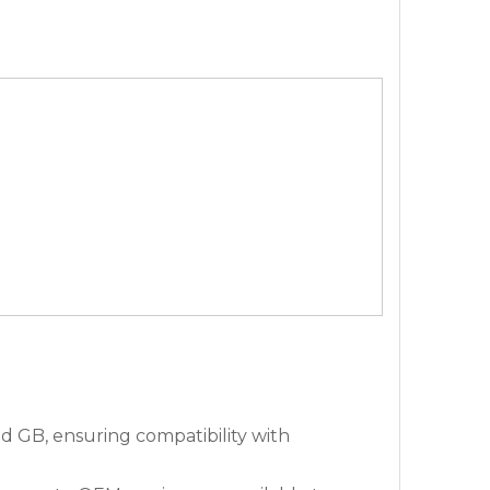
 GB, ensuring compatibility with