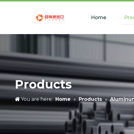
Home
Pro
Products
You are here:
Home
»
Products
»
Aluminu