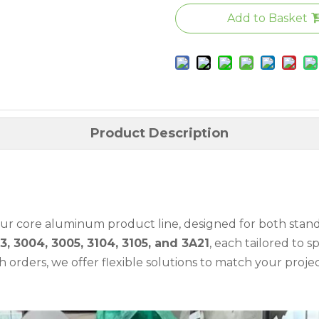
Add to Basket
Product Description
 our core aluminum product line, designed for both sta
3, 3004, 3005, 3104, 3105, and 3A21
, each tailored to 
orders, we offer flexible solutions to match your proje