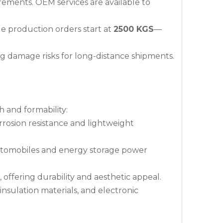
irements. OEM services are available to
ile production orders start at
2500 KGS
—
ng damage risks for long-distance shipments.
h and formability:
corrosion resistance and lightweight
automobiles and energy storage power
, offering durability and aesthetic appeal.
insulation materials, and electronic