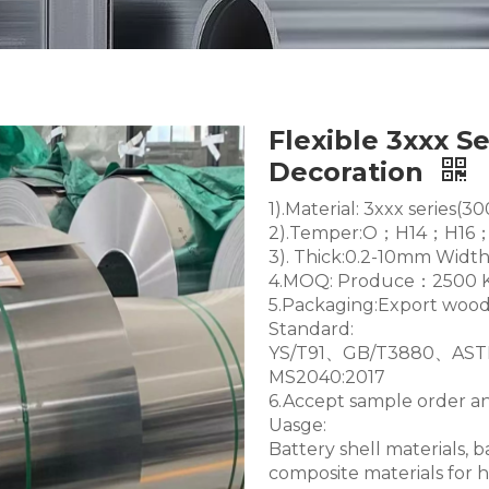
Flexible 3xxx S
Decoration
1).Material: 3xxx seri
2).Temper:O；H14；H1
3). Thick:0.2-10mm Wi
4.MOQ: Produce：2500 K
5.Packaging:Export wood
Standard:
YS/T91、GB/T3880、AS
MS2040:2017
6.Accept sample order 
Uasge:
Battery shell materials, 
composite materials for 