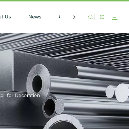
t Us
News
Contact Us
oil for Decoration