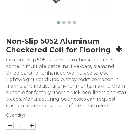
Non-Slip 5052 Aluminum
Checkered Coil for Flooring
Our non-slip 5052 aluminum checkered coils
come in multiple patterns (five-bars, diamond,
three bars) for enhanced workplace safety.
Lightweight yet durable, they resist corrosion in
marine and industrial environments, making them
suitable for factory floors, truck bed liners and stair
treads. Manufacturing businesses can request
custom dimensions and surface treatments.
Quantity: