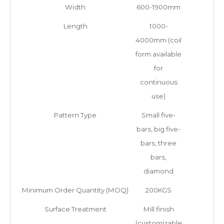
Width
600-1900mm
Length
1000-
4000mm (coil
form available
for
continuous
use)
Pattern Type
Small five-
bars, big five-
bars, three
bars,
diamond
Minimum Order Quantity (MOQ)
200KGS
Surface Treatment
Mill finish
(customizable