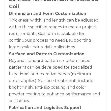
Coil
Dimension and Form Customization
Thickness, width, and length can be adjusted
within the specified ranges to match project
requirements. Coil form is available for
continuous processing needs, supporting
large-scale industrial applications.
Surface and Pattern Customization
Beyond standard patterns, custom raised
patterns can be developed for specialized
functional or decorative needs (minimum
order applies). Surface treatments include
bright finish, anti-slip coating, and color
powder coating to enhance performance and
aesthetics.
Fabrication and Logistics Support