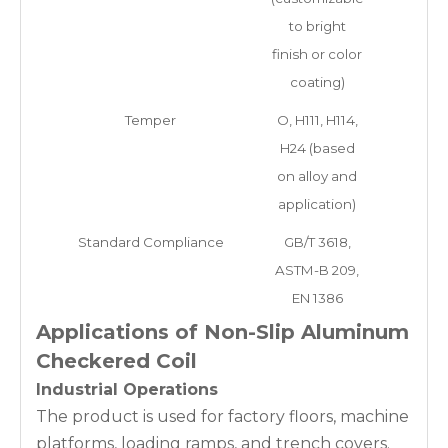
to bright
finish or color
coating)
Temper
O, H111, H114,
H24 (based
on alloy and
application)
Standard Compliance
GB/T 3618,
ASTM-B 209,
EN 1386
Applications of Non-Slip Aluminum
Checkered Coil
Industrial Operations
The product is used for factory floors, machine
platforms, loading ramps, and trench covers.