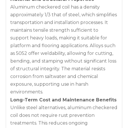
Aluminum checkered coil has a density
approximately 1/3 that of steel, which simplifies
transportation and installation processes. It
maintains tensile strength sufficient to
support heavy loads, making it suitable for
platform and flooring applications. Alloys such
as 5052 offer weldability, allowing for cutting,
bending, and stamping without significant loss
of structural integrity. The material resists
corrosion from saltwater and chemical
exposure, supporting use in harsh
environments.
Long-Term Cost and Maintenance Benefits
Unlike steel alternatives, aluminum checkered
coil does not require rust prevention
treatments. This reduces ongoing