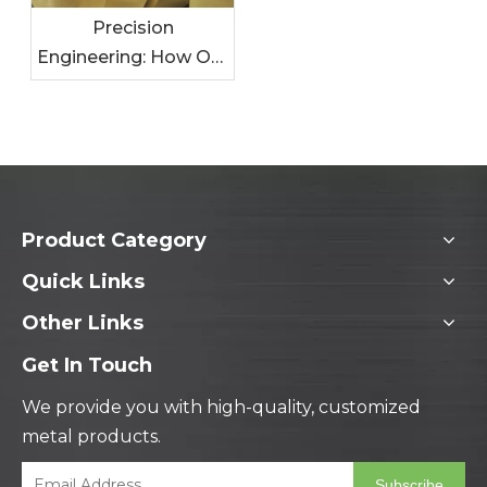
Precision
Engineering: How Our
Metal Solutions
Enhance Your
Products
Product Category
Quick Links
Other Links
Get In Touch
We provide you with high-quality, customized
metal products.
Subscribe