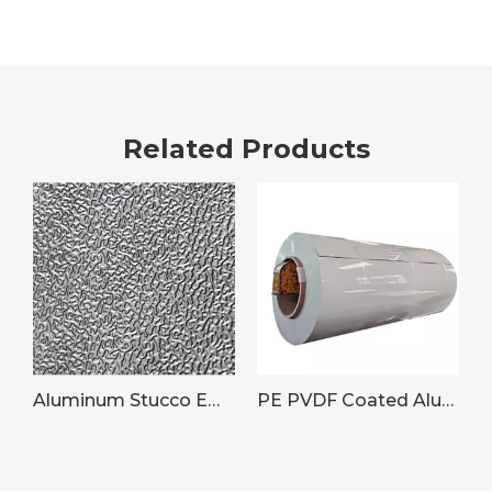
Related Products
Aluminum Stucco Embossed Plate/Coil
PE PVDF Coated Aluminum Coil for Building Cladding