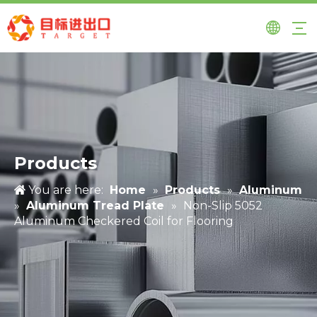
Products
You are here:
Home
»
Products
»
Aluminum
»
Aluminum Tread Plate
»
Non-Slip 5052
Aluminum Checkered Coil for Flooring