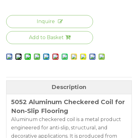
Inquire
Add to Basket
Description
5052 Aluminum Checkered Coil for
Non-Slip Flooring
Aluminum checkered coil is a metal product
engineered for anti-slip, structural, and
decorative applications. It is produced from