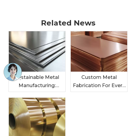
Related News
Sustainable Metal
Custom Metal
Manufacturing:
Fabrication For Every
Leading The Charge
Industry: Tailored
In Eco-Friendly
Solutions For Your
Practices
Needs