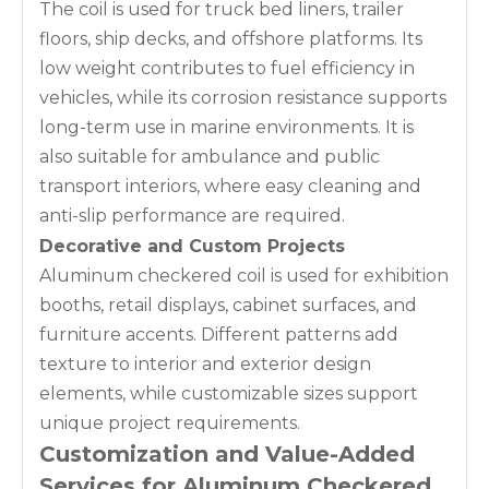
The coil is used for truck bed liners, trailer
floors, ship decks, and offshore platforms. Its
low weight contributes to fuel efficiency in
vehicles, while its corrosion resistance supports
long-term use in marine environments. It is
also suitable for ambulance and public
transport interiors, where easy cleaning and
anti-slip performance are required.
Decorative and Custom Projects
Aluminum checkered coil is used for exhibition
booths, retail displays, cabinet surfaces, and
furniture accents. Different patterns add
texture to interior and exterior design
elements, while customizable sizes support
unique project requirements.
Customization and Value-Added
Services for Aluminum Checkered