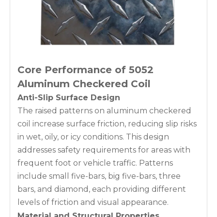
Core Performance of 5052
Aluminum Checkered Coil
Anti-Slip Surface Design
The raised patterns on aluminum checkered
coil increase surface friction, reducing slip risks
in wet, oily, or icy conditions. This design
addresses safety requirements for areas with
frequent foot or vehicle traffic. Patterns
include small five-bars, big five-bars, three
bars, and diamond, each providing different
levels of friction and visual appearance.
Material and Structural Properties