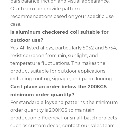
bars balance friction and visual appearance.
Our team can provide pattern
recommendations based on your specific use
case.
Is aluminum checkered coil suitable for
outdoor use?
Yes. All listed alloys, particularly 5052 and 5754,
resist corrosion from rain, sunlight, and
temperature fluctuations. This makes the
product suitable for outdoor applications
including roofing, signage, and patio flooring.
Can I place an order below the 200KGS
minimum order quantity?
For standard alloys and patterns, the minimum
order quantity is 200KGS to maintain
production efficiency. For small-batch projects
such as custom decor, contact our sales team