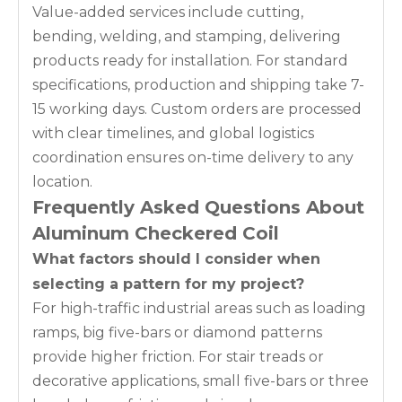
Value-added services include cutting,
bending, welding, and stamping, delivering
products ready for installation. For standard
specifications, production and shipping take 7-
15 working days. Custom orders are processed
with clear timelines, and global logistics
coordination ensures on-time delivery to any
location.
Frequently Asked Questions About
Aluminum Checkered Coil
What factors should I consider when
selecting a pattern for my project?
For high-traffic industrial areas such as loading
ramps, big five-bars or diamond patterns
provide higher friction. For stair treads or
decorative applications, small five-bars or three