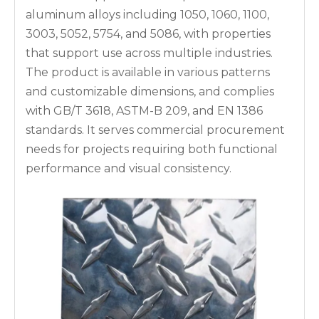
aluminum alloys including 1050, 1060, 1100,
3003, 5052, 5754, and 5086, with properties
that support use across multiple industries.
The product is available in various patterns
and customizable dimensions, and complies
with GB/T 3618, ASTM-B 209, and EN 1386
standards. It serves commercial procurement
needs for projects requiring both functional
performance and visual consistency.