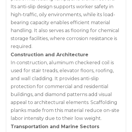
Its anti-slip design supports worker safety in
high-traffic, oily environments, while its load-
bearing capacity enables efficient material
handling. It also serves as flooring for chemical
storage facilities, where corrosion resistance is
required.
Construction and Architecture
In construction, aluminum checkered coil is
used for stair treads, elevator floors, roofing,
and wall cladding. It provides anti-slip
protection for commercial and residential
buildings, and diamond patterns add visual
appeal to architectural elements. Scaffolding
planks made from this material reduce on-site
labor intensity due to their low weight.
Transportation and Marine Sectors