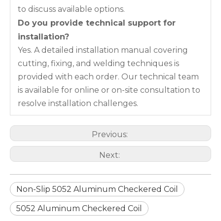
to discuss available options.
Do you provide technical support for
installation?
Yes. A detailed installation manual covering
cutting, fixing, and welding techniques is
provided with each order. Our technical team
is available for online or on-site consultation to
resolve installation challenges.
Previous:
Next:
Non-Slip 5052 Aluminum Checkered Coil
5052 Aluminum Checkered Coil