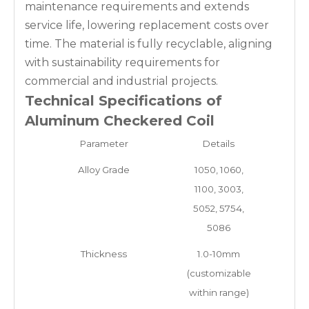
maintenance requirements and extends
service life, lowering replacement costs over
time. The material is fully recyclable, aligning
with sustainability requirements for
commercial and industrial projects.
Technical Specifications of
Aluminum Checkered Coil
Parameter
Details
Alloy Grade
1050, 1060,
1100, 3003,
5052, 5754,
5086
Thickness
1.0-10mm
(customizable
within range)