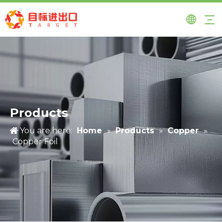
Products
You are here:
Home
»
Products
»
Copper
»
Copper Foil