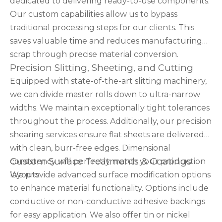
dedicated to delivering ready-to-use components.
Our custom capabilities allow us to bypass
traditional processing steps for our clients. This
saves valuable time and reduces manufacturing
scrap through precise material conversion.
Precision Slitting, Sheeting, and Cutting
Equipped with state-of-the-art slitting machinery,
we can divide master rolls down to ultra-narrow
widths. We maintain exceptionally tight tolerances
throughout the process. Additionally, our precision
shearing services ensure flat sheets are delivered
with clean, burr-free edges. Dimensional
Custom Surface Treatments & Coatings
consistency will perfectly match your production
layouts.
We provide advanced surface modification options
to enhance material functionality. Options include
conductive or non-conductive adhesive backings
for easy application. We also offer tin or nickel