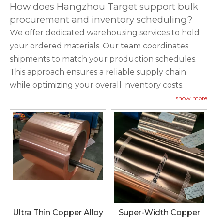
How does Hangzhou Target support bulk
procurement and inventory scheduling?
We offer dedicated warehousing services to hold
your ordered materials. Our team coordinates
shipments to match your production schedules.
This approach ensures a reliable supply chain
while optimizing your overall inventory costs.
show more
Ultra Thin Copper Alloy
Super-Width Copper