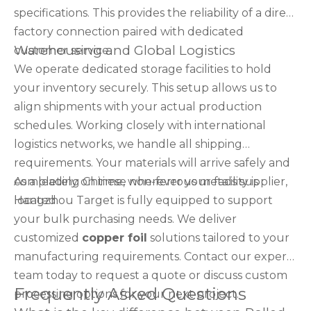
specifications. This provides the reliability of a direct
factory connection paired with dedicated
Warehousing and Global Logistics
customer service.
We operate dedicated storage facilities to hold
your inventory securely. This setup allows us to
align shipments with your actual production
schedules. Working closely with international
logistics networks, we handle all shipping
requirements. Your materials will arrive safely and
completely on time, wherever your facility is
As a leading Chinese non-ferrous metals supplier,
located.
Hangzhou Target is fully equipped to support
your bulk purchasing needs. We deliver
customized
copper foil
solutions tailored to your
manufacturing requirements. Contact our expert
team today to request a quote or discuss custom
Frequently Asked Questions
processing options for your next project.