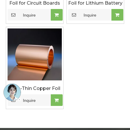
Foil for Circuit Boards
Foil for Lithium Battery
Inquire
Inquire
Ultra-Thin Copper Foil
Inquire