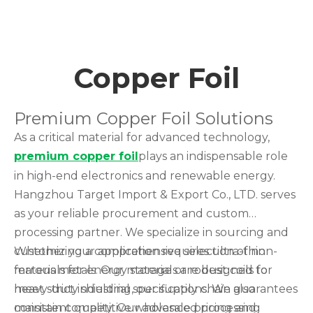
Copper Foil
Premium Copper Foil Solutions
As a critical material for advanced technology,
premium copper foil
plays an indispensable role
in high-end electronics and renewable energy.
Hangzhou Target Import & Export Co., LTD. serves
as your reliable procurement and custom
processing partner. We specialize in sourcing and
customizing a comprehensive selection of non-
Whether your application requires ultra-thin
ferrous metals. Our materials are designed to
materials for energy storage or robust coils for
meet strict industrial specifications. We also
heavy-duty shielding, our supply chain guarantees
maintain competitive wholesale pricing and
consistent quality. Our advanced processing