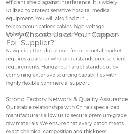
efficient shield against interference. It is widely
utilized to protect sensitive hospital medical
equipment. You will also find it in
telecommunications cabins, high-voltage
Why Choose Us as Your Copper
transformers, and secure electronic enclosures.
Foil Supplier?
Navigating the global non-ferrous metal market
requires a partner who understands precise client
requirements. Hangzhou Target stands out by
combining extensive sourcing capabilities with
highly flexible commercial support.
Strong Factory Network & Quality Assurance
Our stable relationships with China's specialized
manufacturers allow us to secure premium-grade
raw materials. We ensure that every batch meets
exact chemical composition and thickness