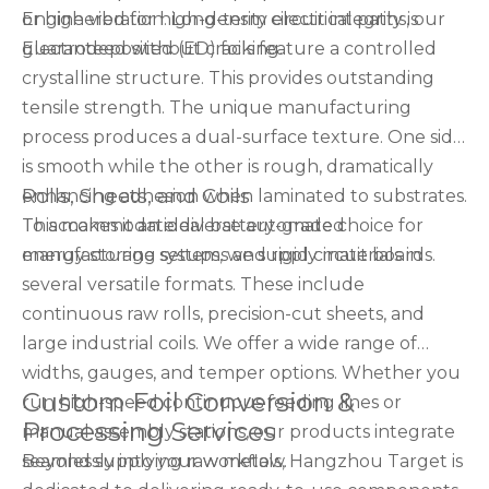
or high vibration. Long-term circuit integrity is
Engineered for high-density electrical paths, our
guaranteed without cracking.
Electrodeposited (ED) foils feature a controlled
crystalline structure. This provides outstanding
tensile strength. The unique manufacturing
process produces a dual-surface texture. One side
is smooth while the other is rough, dramatically
Rolls, Sheets, and Coils
enhancing adhesion when laminated to substrates.
This makes it an ideal battery-grade choice for
To accommodate diverse automated
energy storage systems and rigid circuit boards.
manufacturing setups, we supply materials in
several versatile formats. These include
continuous raw rolls, precision-cut sheets, and
large industrial coils. We offer a wide range of
widths, gauges, and temper options. Whether you
Custom Foil Conversion &
run high-speed continuous feeding lines or
Processing Services
manual assembly stations, our products integrate
seamlessly into your workflow.
Beyond supplying raw metals, Hangzhou Target is