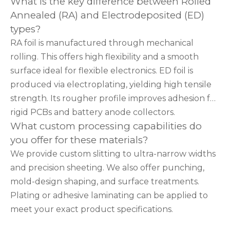
What is the key difference between Rolled
Annealed (RA) and Electrodeposited (ED)
types?
RA foil is manufactured through mechanical
rolling. This offers high flexibility and a smooth
surface ideal for flexible electronics. ED foil is
produced via electroplating, yielding high tensile
strength. Its rougher profile improves adhesion for
rigid PCBs and battery anode collectors.
What custom processing capabilities do
you offer for these materials?
We provide custom slitting to ultra-narrow widths
and precision sheeting. We also offer punching,
mold-design shaping, and surface treatments.
Plating or adhesive laminating can be applied to
meet your exact product specifications.