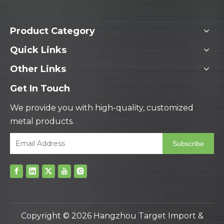
Product Category
Quick Links
Other Links
Get In Touch
We provide you with high-quality, customized
metal products.
Subscribe
Copyright ©
2026
Hangzhou Target Import &