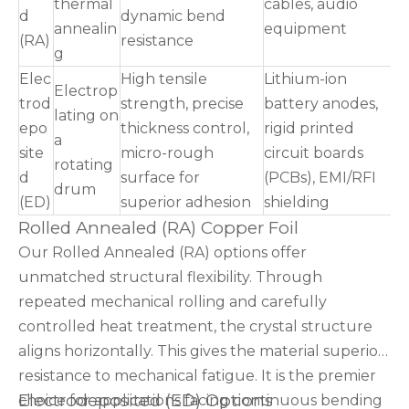
thermal
cables, audio
d
dynamic bend
annealin
equipment
(RA)
resistance
g
Elec
High tensile
Lithium-ion
Electrop
trod
strength, precise
battery anodes,
lating on
epo
thickness control,
rigid printed
a
site
micro-rough
circuit boards
rotating
d
surface for
(PCBs), EMI/RFI
drum
(ED)
superior adhesion
shielding
Rolled Annealed (RA) Copper Foil
Our Rolled Annealed (RA) options offer
unmatched structural flexibility. Through
repeated mechanical rolling and carefully
controlled heat treatment, the crystal structure
aligns horizontally. This gives the material superior
resistance to mechanical fatigue. It is the premier
Electrodeposited (ED) Options
choice for applications facing continuous bending