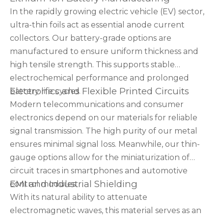
In the rapidly growing electric vehicle (EV) sector,
ultra-thin foils act as essential anode current
collectors. Our battery-grade options are
manufactured to ensure uniform thickness and
high tensile strength. This supports stable
electrochemical performance and prolonged
Electronics and Flexible Printed Circuits
battery life cycles.
Modern telecommunications and consumer
electronics depend on our materials for reliable
signal transmission. The high purity of our metal
ensures minimal signal loss. Meanwhile, our thin-
gauge options allow for the miniaturization of
circuit traces in smartphones and automotive
EMI and Industrial Shielding
control modules.
With its natural ability to attenuate
electromagnetic waves, this material serves as an