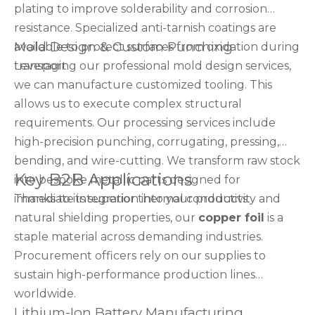
plating to improve solderability and corrosion
resistance. Specialized anti-tarnish coatings are
Mold Design & Custom Punching
available to protect surfaces from oxidation during
transport.
Leveraging our professional mold design services,
we can manufacture customized tooling. This
allows us to execute complex structural
requirements. Our processing services include
high-precision punching, corrugating, pressing,
bending, and wire-cutting. We transform raw stock
Key B2B Applications
into bespoke metallic parts designed for
immediate integration into your products.
Thanks to its superior thermal conductivity and
natural shielding properties, our
copper foil
is a
staple material across demanding industries.
Procurement officers rely on our supplies to
sustain high-performance production lines
worldwide.
Lithium-Ion Battery Manufacturing