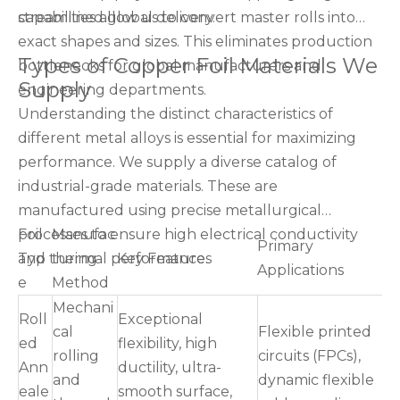
streamlined global delivery.
capabilities allow us to convert master rolls into
exact shapes and sizes. This eliminates production
Types of Copper Foil Materials We
bottlenecks for global manufacturers and
Supply
engineering departments.
Understanding the distinct characteristics of
different metal alloys is essential for maximizing
performance. We supply a diverse catalog of
industrial-grade materials. These are
manufactured using precise metallurgical
processes to ensure high electrical conductivity
Foil
Manufac
Primary
and thermal performance.
Typ
turing
Key Features
Applications
e
Method
Mechani
Roll
Exceptional
cal
Flexible printed
ed
flexibility, high
rolling
circuits (FPCs),
Ann
ductility, ultra-
and
dynamic flexible
eale
smooth surface,