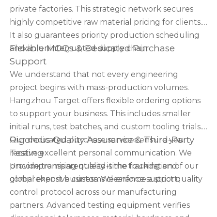
private factories. This strategic network secures
highly competitive raw material pricing for clients.
It also guarantees priority production scheduling
Flexible MOQs & Dedicated Purchase
and an uninterrupted supply chain.
Support
We understand that not every engineering
project begins with mass-production volumes.
Hangzhou Target offers flexible ordering options
to support your business. This includes smaller
initial runs, test batches, and custom tooling trials.
Rigorous Quality Assurance & Third-Party
Our dedicated purchase services ensure you
Testing
receive excellent personal communication. We
provide transparent lead-time tracking and
Uncompromising quality is the foundation of our
comprehensive customs clearance support.
global export business. We enforce a strict quality
control protocol across our manufacturing
partners. Advanced testing equipment verifies