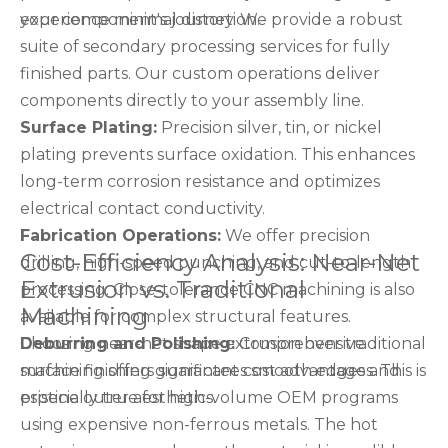
experience minimal distortion.
your component's journey. We provide a robust
suite of secondary processing services for fully
finished parts. Our custom operations deliver
components directly to your assembly line.
Surface Plating:
Precision silver, tin, or nickel
plating prevents surface oxidation. This enhances
long-term corrosion resistance and optimizes
electrical contact conductivity.
Fabrication Operations:
We offer precision
Cost-Efficiency Analysis: Near-Net
drilling, high-speed punching, and cut-to-length
Extrusion vs. Traditional
processing. Close-tolerance CNC machining is also
Machining
available for complex structural features.
Deburring and Polishing:
Choosing near-net shape extrusion over traditional
Comprehensive
surface finishing guarantees smooth edges and
machining offers significant cost advantages. This is
pristine outer aesthetics.
especially true for high-volume OEM programs
using expensive non-ferrous metals. The hot