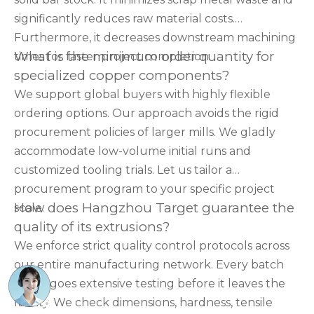
significantly reduces raw material costs.
Furthermore, it decreases downstream machining
What is the minimum order quantity for
times for faster project completion.
specialized copper components?
We support global buyers with highly flexible
ordering options. Our approach avoids the rigid
procurement policies of larger mills. We gladly
accommodate low-volume initial runs and
customized tooling trials. Let us tailor a
procurement program to your specific project
How does Hangzhou Target guarantee the
scale.
quality of its extrusions?
We enforce strict quality control protocols across
our entire manufacturing network. Every batch
undergoes extensive testing before it leaves the
facility. We check dimensions, hardness, tensile