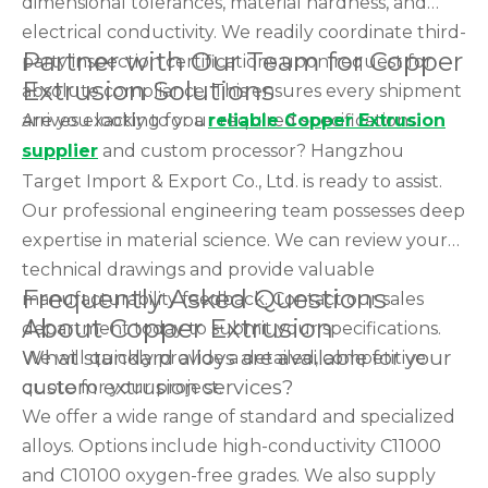
dimensional tolerances, material hardness, and
electrical conductivity. We readily coordinate third-
Partner with Our Team for Copper
party inspection certifications upon request for
Extrusion Solutions
absolute compliance. This ensures every shipment
arrives exactly to your required specifications.
Are you looking for a
reliable Copper Extrusion
supplier
and custom processor? Hangzhou
Target Import & Export Co., Ltd. is ready to assist.
Our professional engineering team possesses deep
expertise in material science. We can review your
technical drawings and provide valuable
Frequently Asked Questions
manufacturability feedback. Contact our sales
About Copper Extrusion
department today to submit your specifications.
What standard alloys are available for your
We will quickly provide a detailed, competitive
custom extrusion services?
quote for your project.
We offer a wide range of standard and specialized
alloys. Options include high-conductivity C11000
and C10100 oxygen-free grades. We also supply