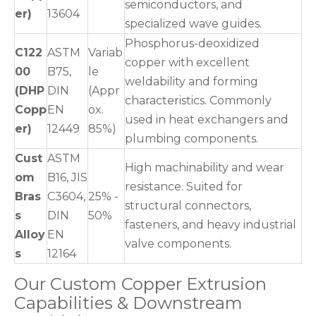
semiconductors, and
er)
13604
specialized wave guides.
Phosphorus-deoxidized
C122
ASTM
Variab
copper with excellent
00
B75,
le
weldability and forming
(DHP
DIN
(Appr
characteristics. Commonly
Copp
EN
ox.
used in heat exchangers and
er)
12449
85%)
plumbing components.
Cust
ASTM
High machinability and wear
om
B16, JIS
resistance. Suited for
Bras
C3604,
25% -
structural connectors,
s
DIN
50%
fasteners, and heavy industrial
Alloy
EN
valve components.
s
12164
Our Custom Copper Extrusion
Capabilities & Downstream