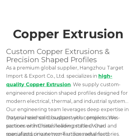
Copper Extrusion
Custom Copper Extrusions &
Precision Shaped Profiles
As a premium global supplier, Hangzhou Target
Import & Export Co., Ltd. specializes in
high-
quality Copper Extrusion
. We supply custom-
engineered precision shaped profiles designed for
modern electrical, thermal, and industrial systems.
Our engineering team leverages deep expertise in
material science to support your projects. We
Do you need solid busbars with complex cross-
partner with China’s leading state-owned and
sections or intricate hollow profiles? Our
specialized private non-ferrous metal factories.
manufacturing network utilizes advanced