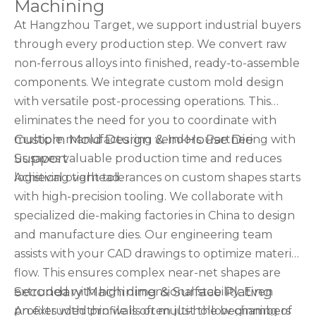
Machining
At Hangzhou Target, we support industrial buyers
through every production step. We convert raw
non-ferrous alloys into finished, ready-to-assemble
components. We integrate custom mold design
with versatile post-processing operations. This
eliminates the need for you to coordinate with
Custom Mold Design & In-House Die
multiple manufacturing vendors. Partnering with
Support
us saves valuable production time and reduces
logistical overhead.
Achieving tight tolerances on custom shapes starts
with high-precision tooling. We collaborate with
specialized die-making factories in China to design
and manufacture dies. Our engineering team
assists with your CAD drawings to optimize material
flow. This ensures complex near-net shapes are
Secondary Machining & Surface Plating
extruded with high dimensional stability. Even
profiles with thin walls or multi-hollow chambers
An extruded profile is often just the beginning of