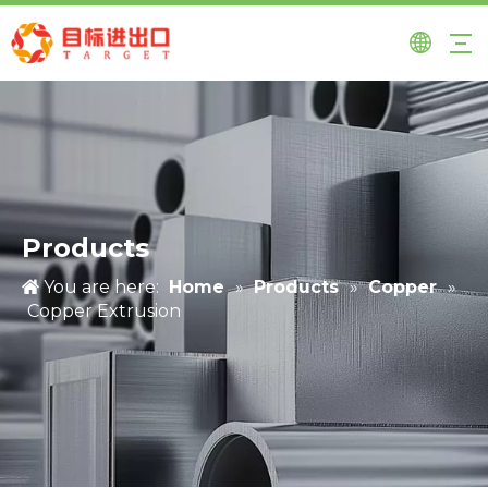
Products
You are here:
Home
»
Products
»
Copper
»
Copper Extrusion