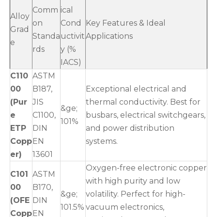
Comm
ical
Alloy
on
Cond
Key Features & Ideal
Grad
Standa
uctivit
Applications
e
rds
y (%
IACS)
C110
ASTM
00
B187,
Exceptional electrical and
(Pur
JIS
thermal conductivity. Best for
&ge;
e
C1100,
busbars, electrical switchgears,
101%
ETP
DIN
and power distribution
Copp
EN
systems.
er)
13601
Oxygen-free electronic copper
C101
ASTM
with high purity and low
00
B170,
&ge;
volatility. Perfect for high-
(OFE
DIN
101.5%
vacuum electronics,
Copp
EN