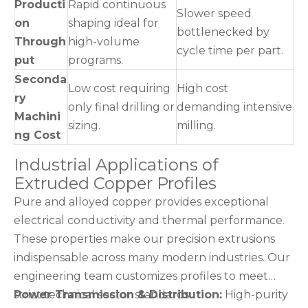
Producti
Rapid continuous
Slower speed
on
shaping ideal for
bottlenecked by
Through
high-volume
cycle time per part.
put
programs.
Seconda
Low cost requiring
High cost
ry
only final drilling or
demanding intensive
Machini
sizing.
milling.
ng Cost
Industrial Applications of
Extruded Copper Profiles
Pure and alloyed copper provides exceptional
electrical conductivity and thermal performance.
These properties make our precision extrusions
indispensable across many modern industries. Our
engineering team customizes profiles to meet
strict technical sector standards.
Power Transmission & Distribution:
High-purity