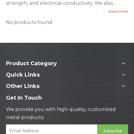
strength, and electrical conductivity. We also
provide official third-party inspection certifications
show more
upon request.
No products found
Product Category
Quick Links
Other Links
Get In Touch
We provide you with high-quality, customized
metal products.
Subscribe