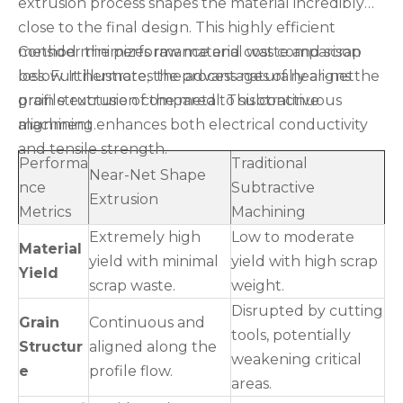
extrusion process shapes the material incredibly
close to the final design. This highly efficient
method minimizes raw material waste and scrap
Consider the performance and cost comparison
loss. Furthermore, the process naturally aligns the
below. It illustrates the advantages of near-net
grain structure of the metal. This continuous
profile extrusion compared to subtractive
alignment enhances both electrical conductivity
machining.
and tensile strength.
Performa
Traditional
Near-Net Shape
nce
Subtractive
Extrusion
Metrics
Machining
Extremely high
Low to moderate
Material
yield with minimal
yield with high scrap
Yield
scrap waste.
weight.
Disrupted by cutting
Grain
Continuous and
tools, potentially
Structur
aligned along the
weakening critical
e
profile flow.
areas.