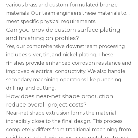
various brass and custom-formulated bronze
materials. Our team engineers these materials to
meet specific physical requirements.
Can you provide custom surface plating
and finishing on profiles?
Yes, our comprehensive downstream processing
includes silver, tin, and nickel plating. These
finishes provide enhanced corrosion resistance and
improved electrical conductivity. We also handle
secondary machining operations like punching,
drilling, and cutting.
How does near-net shape production
reduce overall project costs?
Near-net shape extrusion forms the material
incredibly close to the final design. This process
completely differs from traditional machining from
solid bar stock. It minimizes scrap metal waste and