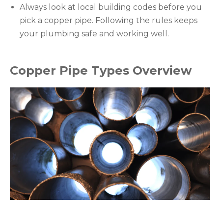
Always look at local building codes before you
pick a copper pipe. Following the rules keeps
your plumbing safe and working well.
Copper Pipe Types Overview