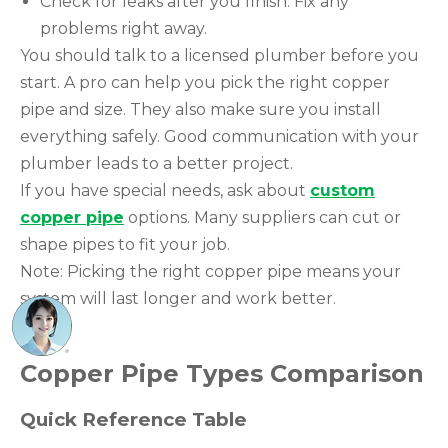
Check for leaks after you finish. Fix any
problems right away.
You should talk to a licensed plumber before you
start. A pro can help you pick the right copper
pipe and size. They also make sure you install
everything safely. Good communication with your
plumber leads to a better project.
If you have special needs, ask about
custom
copper pipe
options. Many suppliers can cut or
shape pipes to fit your job.
Note: Picking the right copper pipe means your
system will last longer and work better.
Copper Pipe Types Comparison
Quick Reference Table