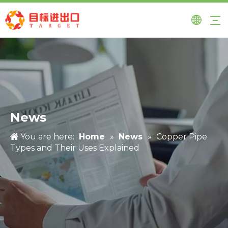
News
You are here:
Home
»
News
»
Copper Pipe
Types and Their Uses Explained