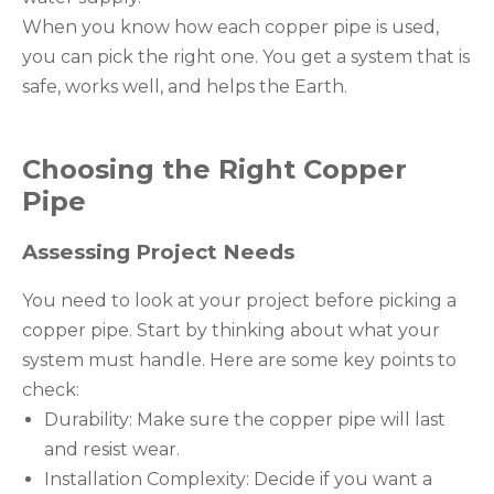
When you know how each copper pipe is used,
you can pick the right one. You get a system that is
safe, works well, and helps the Earth.
Choosing the Right Copper
Pipe
Assessing Project Needs
You need to look at your project before picking a
copper pipe. Start by thinking about what your
system must handle. Here are some key points to
check:
Durability: Make sure the copper pipe will last
and resist wear.
Installation Complexity: Decide if you want a