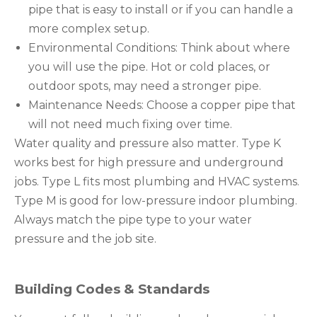
pipe that is easy to install or if you can handle a
more complex setup.
Environmental Conditions: Think about where
you will use the pipe. Hot or cold places, or
outdoor spots, may need a stronger pipe.
Maintenance Needs: Choose a copper pipe that
will not need much fixing over time.
Water quality and pressure also matter. Type K
works best for high pressure and underground
jobs. Type L fits most plumbing and HVAC systems.
Type M is good for low-pressure indoor plumbing.
Always match the pipe type to your water
pressure and the job site.
Building Codes & Standards