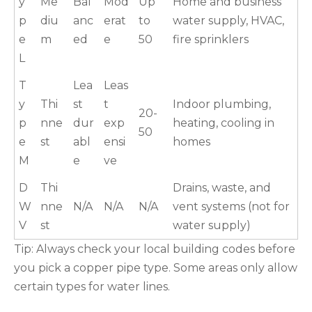
y
Me
Bal
Mod
Up
Home and business
p
diu
anc
erat
to
water supply, HVAC,
e
m
ed
e
50
fire sprinklers
L
T
Lea
Leas
y
Thi
st
t
Indoor plumbing,
20-
p
nne
dur
exp
heating, cooling in
50
e
st
abl
ensi
homes
M
e
ve
D
Thi
Drains, waste, and
W
nne
N/A
N/A
N/A
vent systems (not for
V
st
water supply)
Tip: Always check your local building codes before
you pick a copper pipe type. Some areas only allow
certain types for water lines.