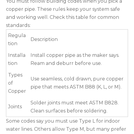
You must follow building codes when you pick a
copper pipe. These rules keep your system safe
and working well. Check this table for common
standards:
Regula
Description
tion
Installa
Install copper pipe as the maker says.
tion
Ream and deburr before use.
Types
Use seamless, cold drawn, pure copper
of
pipe that meets ASTM B88 (K, L, or M).
Copper
Solder joints must meet ASTM B828.
Joints
Clean surfaces before soldering.
Some codes say you must use Type L for indoor
water lines. Others allow Type M, but many prefer