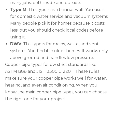
many jobs, both inside and outside.
Type M
: This type has a thinner wall. You use it
for domestic water service and vacuum systems.
Many people pick it for homes because it costs
less, but you should check local codes before
using it.
DWV
: This type is for drains, waste, and vent
systems. You find it in older homes. It works only
above ground and handles low pressure.
Copper pipe types follow strict standards like
ASTM B88 and JIS H3300 C1220T. These rules
make sure your copper pipe works well for water,
heating, and even air conditioning. When you
know the main copper pipe types, you can choose
the right one for your project.