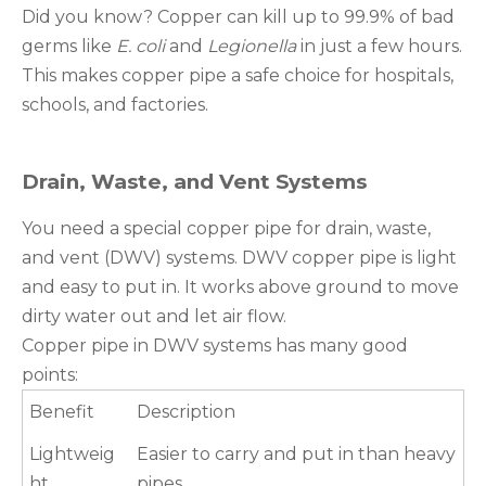
Did you know? Copper can kill up to 99.9% of bad
germs like
E. coli
and
Legionella
in just a few hours.
This makes copper pipe a safe choice for hospitals,
schools, and factories.
Drain, Waste, and Vent Systems
You need a special copper pipe for drain, waste,
and vent (DWV) systems. DWV copper pipe is light
and easy to put in. It works above ground to move
dirty water out and let air flow.
Copper pipe in DWV systems has many good
points:
Benefit
Description
Lightweig
Easier to carry and put in than heavy
ht
pipes.