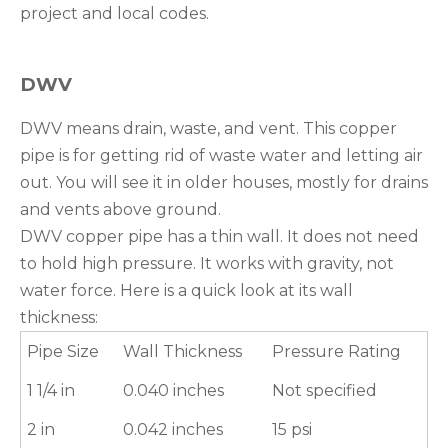
project and local codes.
DWV
DWV means drain, waste, and vent. This copper
pipe is for getting rid of waste water and letting air
out. You will see it in older houses, mostly for drains
and vents above ground.
DWV copper pipe has a thin wall. It does not need
to hold high pressure. It works with gravity, not
water force. Here is a quick look at its wall
thickness:
Pipe Size
Wall Thickness
Pressure Rating
1 1/4 in
0.040 inches
Not specified
2 in
0.042 inches
15 psi