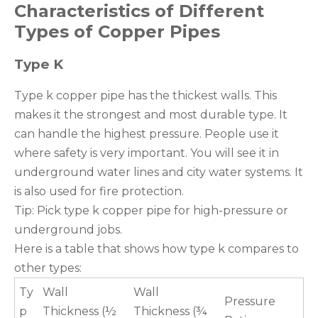
Characteristics of Different
Types of Copper Pipes
Type K
Type k copper pipe has the thickest walls. This
makes it the strongest and most durable type. It
can handle the highest pressure. People use it
where safety is very important. You will see it in
underground water lines and city water systems. It
is also used for fire protection.
Tip: Pick type k copper pipe for high-pressure or
underground jobs.
Here is a table that shows how type k compares to
other types:
Ty
Wall
Wall
Pressure
p
Thickness (½
Thickness (¾