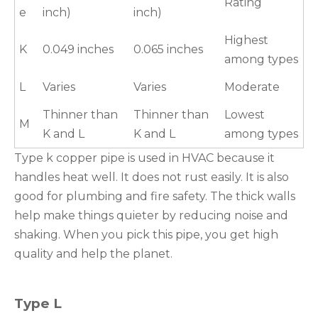
Rating
e
inch)
inch)
Highest
K
0.049 inches
0.065 inches
among types
L
Varies
Varies
Moderate
Thinner than
Thinner than
Lowest
M
K and L
K and L
among types
Type k copper pipe is used in HVAC because it
handles heat well. It does not rust easily. It is also
good for plumbing and fire safety. The thick walls
help make things quieter by reducing noise and
shaking. When you pick this pipe, you get high
quality and help the planet.
Type L