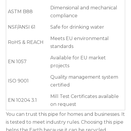
Dimensional and mechanical
ASTM B88
compliance
NSF/ANSI 61
Safe for drinking water
Meets EU environmental
RoHS & REACH
standards
Available for EU market
EN 1057
projects
Quality management system
ISO 9001
certified
Mill Test Certificates available
EN 10204 3.1
on request
You can trust this pipe for homes and businesses. It
is tested to meet industry rules. Choosing this pipe
helps the Earth because it can be recycled.