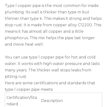
Type l copper pipe is the most common for inside
plumbing. Its wall is thicker than type m but
thinner than type k. This makes it strong and helps
stop rust. It is made from copper alloy C12200. This
means it has almost all copper and a little
phosphorus. This mix helps the pipe last longer
and move heat well.
You can use type l copper pipe for hot and cold
water. It works with high water pressure and lasts
many years. The thicker wall stops leaks from
pitting rust.
Here are some certifications and standards that
type l copper pipe meets:
Certification/Sta
Description
ndard