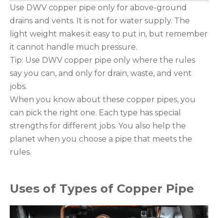
Use DWV copper pipe only for above-ground
drains and vents. It is not for water supply. The
light weight makes it easy to put in, but remember
it cannot handle much pressure.
Tip: Use DWV copper pipe only where the rules
say you can, and only for drain, waste, and vent
jobs.
When you know about these copper pipes, you
can pick the right one. Each type has special
strengths for different jobs. You also help the
planet when you choose a pipe that meets the
rules.
Uses of Types of Copper Pipe