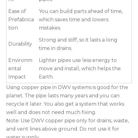
Ease of
You can build parts ahead of time,
Prefabrica
which saves time and lowers
tion
mistakes.
Strong and stiff, so it lasts a long
Durability
time in drains.
Environm
Lighter pipes use less energy to
ental
move and install, which helps the
Impact
Earth.
Using copper pipe in DWV systems is good for the
planet. The pipe lasts many years and you can
recycle it later. You also get a system that works
well and does not need much fixing.
Note: Use DWV copper pipe only for drains, waste,
and vent lines above ground. Do not use it for
water supply.