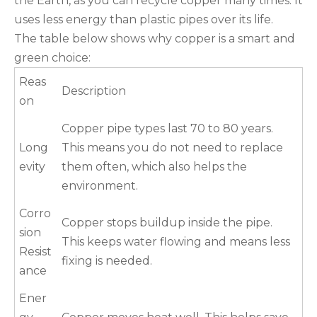
the Earth, as you can recycle copper many times. It
uses less energy than plastic pipes over its life.
The table below shows why copper is a smart and
green choice:
Reas
Description
on
Copper pipe types last 70 to 80 years.
Long
This means you do not need to replace
evity
them often, which also helps the
environment.
Corro
Copper stops buildup inside the pipe.
sion
This keeps water flowing and means less
Resist
fixing is needed.
ance
Ener