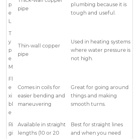
Thick-wall copper
p
plumbing because it is
pipe
e
tough and useful.
L
T
y
Used in heating systems
Thin-wall copper
p
where water pressure is
pipe
e
not high.
M
Fl
e
Comes in coils for
Great for going around
xi
easier bending and
things and making
bl
maneuvering
smooth turns.
e
Ri
Available in straight
Best for straight lines
gi
lengths (10 or 20
and when you need