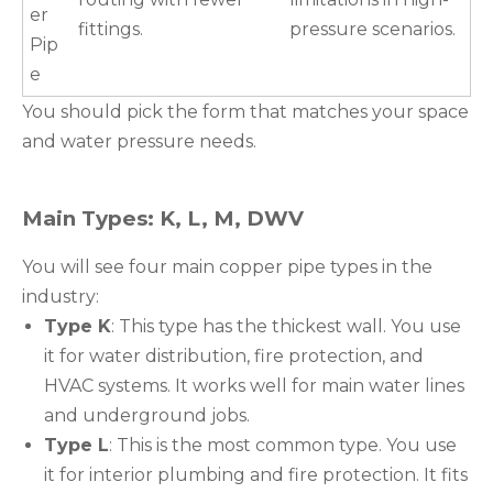
er
fittings.
pressure scenarios.
Pip
e
You should pick the form that matches your space
and water pressure needs.
Main Types: K, L, M, DWV
You will see four main copper pipe types in the
industry:
Type K
: This type has the thickest wall. You use
it for water distribution, fire protection, and
HVAC systems. It works well for main water lines
and underground jobs.
Type L
: This is the most common type. You use
it for interior plumbing and fire protection. It fits