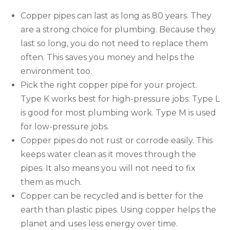
Copper pipes can last as long as 80 years. They
are a strong choice for plumbing. Because they
last so long, you do not need to replace them
often. This saves you money and helps the
environment too.
Pick the right copper pipe for your project.
Type K works best for high-pressure jobs. Type L
is good for most plumbing work. Type M is used
for low-pressure jobs.
Copper pipes do not rust or corrode easily. This
keeps water clean as it moves through the
pipes. It also means you will not need to fix
them as much.
Copper can be recycled and is better for the
earth than plastic pipes. Using copper helps the
planet and uses less energy over time.