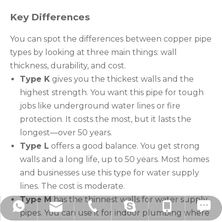
Key Differences
You can spot the differences between copper pipe
types by looking at three main things: wall
thickness, durability, and cost.
Type K
gives you the thickest walls and the
highest strength. You want this pipe for tough
jobs like underground water lines or fire
protection. It costs the most, but it lasts the
longest—over 50 years.
Type L
offers a good balance. You get strong
walls and a long life, up to 50 years. Most homes
and businesses use this type for water supply
lines. The cost is moderate.
Type M
has the thinnest walls for water supply
hzbjys@hzbjys.com
+86-571-8663-6649
+86-571-8663-6686
+86-139-5801-4225
+8613958014225
drawnberry11
pipes. You can use it for indoor plumbing where