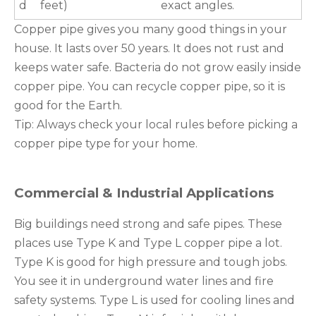
d
feet)
exact angles.
Copper pipe gives you many good things in your
house. It lasts over 50 years. It does not rust and
keeps water safe. Bacteria do not grow easily inside
copper pipe. You can recycle copper pipe, so it is
good for the Earth.
Tip: Always check your local rules before picking a
copper pipe type for your home.
Commercial & Industrial Applications
Big buildings need strong and safe pipes. These
places use Type K and Type L copper pipe a lot.
Type K is good for high pressure and tough jobs.
You see it in underground water lines and fire
safety systems. Type L is used for cooling lines and