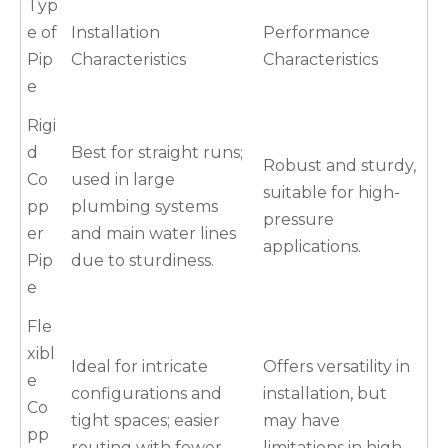
Typ
e of
Installation
Performance
Pip
Characteristics
Characteristics
e
Rigi
d
Best for straight runs;
Robust and sturdy,
Co
used in large
suitable for high-
pp
plumbing systems
pressure
er
and main water lines
applications.
Pip
due to sturdiness.
e
Fle
xibl
Ideal for intricate
Offers versatility in
e
configurations and
installation, but
Co
tight spaces; easier
may have
pp
routing with fewer
limitations in high-