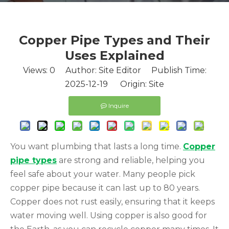
Copper Pipe Types and Their
Uses Explained
Views:
0
Author: Site Editor Publish Time:
2025-12-19 Origin:
Site
Inquire
You want plumbing that lasts a long time.
Copper
pipe types
are strong and reliable, helping you
feel safe about your water. Many people pick
copper pipe because it can last up to 80 years.
Copper does not rust easily, ensuring that it keeps
water moving well. Using copper is also good for