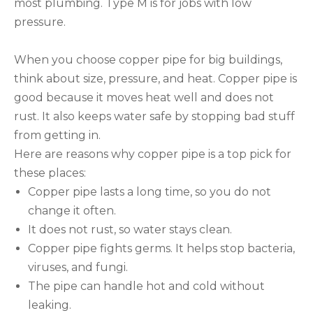
most plumbing. Type M is for jobs with low
pressure.
When you choose copper pipe for big buildings,
think about size, pressure, and heat. Copper pipe is
good because it moves heat well and does not
rust. It also keeps water safe by stopping bad stuff
from getting in.
Here are reasons why copper pipe is a top pick for
these places:
Copper pipe lasts a long time, so you do not
change it often.
It does not rust, so water stays clean.
Copper pipe fights germs. It helps stop bacteria,
viruses, and fungi.
The pipe can handle hot and cold without
leaking.