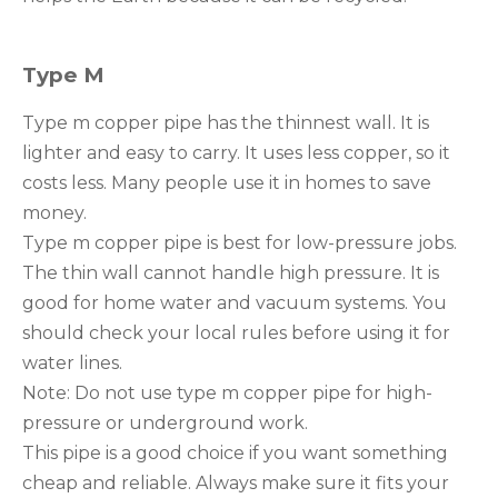
Type M
Type m copper pipe has the thinnest wall. It is
lighter and easy to carry. It uses less copper, so it
costs less. Many people use it in homes to save
money.
Type m copper pipe is best for low-pressure jobs.
The thin wall cannot handle high pressure. It is
good for home water and vacuum systems. You
should check your local rules before using it for
water lines.
Note: Do not use type m copper pipe for high-
pressure or underground work.
This pipe is a good choice if you want something
cheap and reliable. Always make sure it fits your