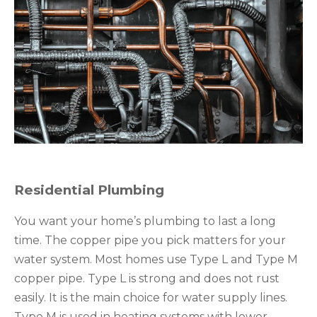
Residential Plumbing
You want your home’s plumbing to last a long
time. The copper pipe you pick matters for your
water system. Most homes use Type L and Type M
copper pipe. Type L is strong and does not rust
easily. It is the main choice for water supply lines.
Type M is used in heating systems with lower