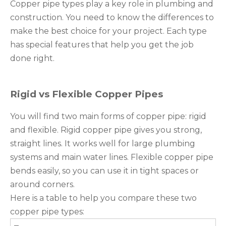
Copper pipe types play a key role in plumbing and
construction. You need to know the differences to
make the best choice for your project. Each type
has special features that help you get the job
done right.
Rigid vs Flexible Copper Pipes
You will find two main forms of copper pipe: rigid
and flexible. Rigid copper pipe gives you strong,
straight lines. It works well for large plumbing
systems and main water lines. Flexible copper pipe
bends easily, so you can use it in tight spaces or
around corners.
Here is a table to help you compare these two
copper pipe types: