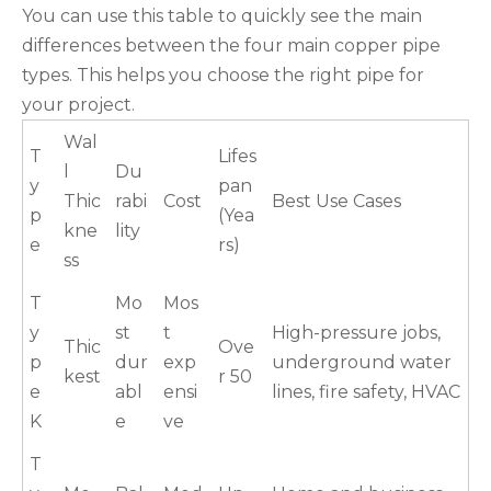
You can use this table to quickly see the main
differences between the four main copper pipe
types. This helps you choose the right pipe for
your project.
Wal
T
Lifes
l
Du
y
pan
Thic
rabi
Cost
Best Use Cases
p
(Yea
kne
lity
e
rs)
ss
T
Mo
Mos
y
st
t
High-pressure jobs,
Thic
Ove
p
dur
exp
underground water
kest
r 50
e
abl
ensi
lines, fire safety, HVAC
K
e
ve
T