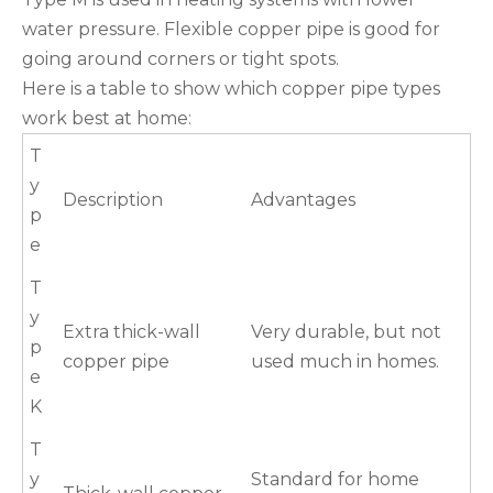
water pressure. Flexible copper pipe is good for
going around corners or tight spots.
Here is a table to show which copper pipe types
work best at home:
T
y
Description
Advantages
p
e
T
y
Extra thick-wall
Very durable, but not
p
copper pipe
used much in homes.
e
K
T
y
Standard for home