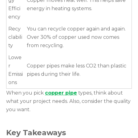
gy
Copper moves heat well. This helps save
Effici
energy in heating systems.
ency
Recy
You can recycle copper again and again.
clabili
Over 30% of copper used now comes
ty
from recycling.
Lowe
r
Copper pipes make less CO2 than plastic
Emissi
pipes during their life.
ons
When you pick
copper pipe
types, think about
what your project needs. Also, consider the quality
you want.
Key Takeaways