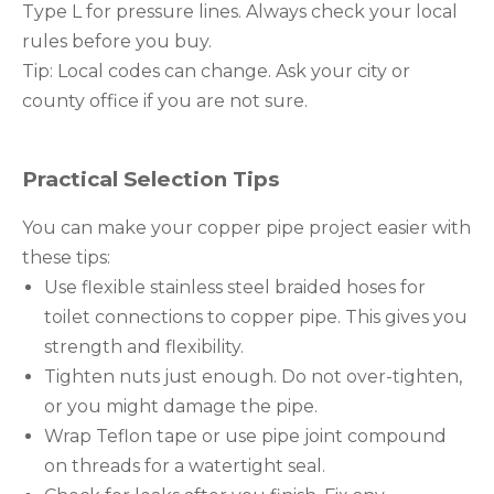
Type L for pressure lines. Always check your local
rules before you buy.
Tip: Local codes can change. Ask your city or
county office if you are not sure.
Practical Selection Tips
You can make your copper pipe project easier with
these tips:
Use flexible stainless steel braided hoses for
toilet connections to copper pipe. This gives you
strength and flexibility.
Tighten nuts just enough. Do not over-tighten,
or you might damage the pipe.
Wrap Teflon tape or use pipe joint compound
on threads for a watertight seal.