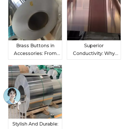
Brass Buttons in
Superior
Accessories: From
Conductivity: Why
Jackets To Bags
Oxygen-Free Copper
Buttons Are Ideal for
Electronics
Stylish And Durable: