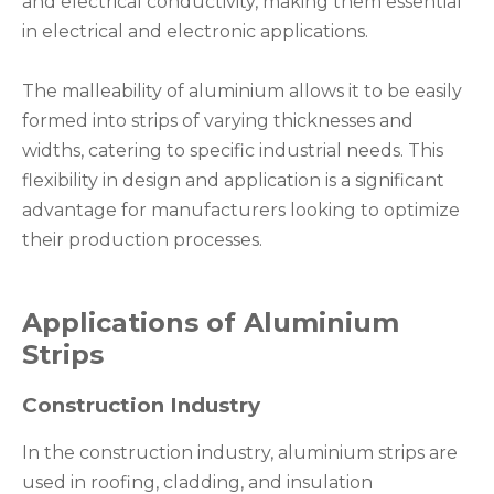
and electrical conductivity, making them essential
in electrical and electronic applications.
The malleability of aluminium allows it to be easily
formed into strips of varying thicknesses and
widths, catering to specific industrial needs. This
flexibility in design and application is a significant
advantage for manufacturers looking to optimize
their production processes.
Applications of Aluminium
Strips
Construction Industry
In the construction industry, aluminium strips are
used in roofing, cladding, and insulation