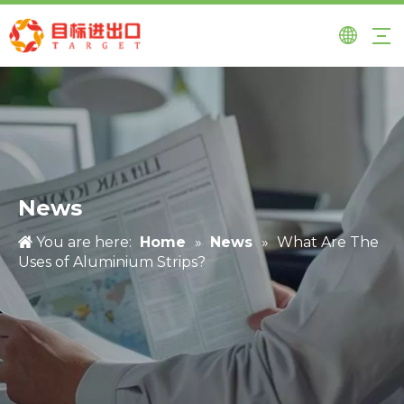
News
You are here:
Home
»
News
»
What Are The
Uses of Aluminium Strips?