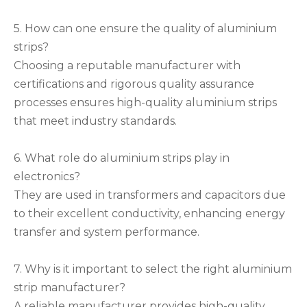
5. How can one ensure the quality of aluminium
strips?
Choosing a reputable manufacturer with
certifications and rigorous quality assurance
processes ensures high-quality aluminium strips
that meet industry standards.
6. What role do aluminium strips play in
electronics?
They are used in transformers and capacitors due
to their excellent conductivity, enhancing energy
transfer and system performance.
7. Why is it important to select the right aluminium
strip manufacturer?
A reliable manufacturer provides high-quality,