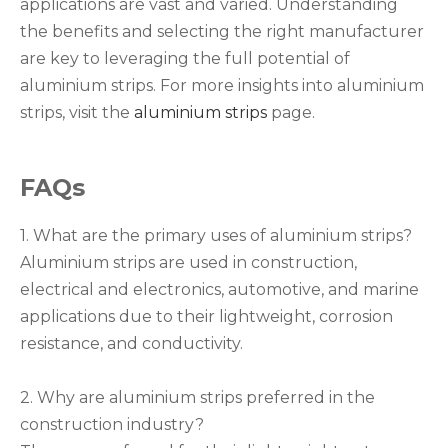
applications are vast and varied. Understanding
the benefits and selecting the right manufacturer
are key to leveraging the full potential of
aluminium strips. For more insights into aluminium
strips, visit the
aluminium strips
page.
FAQs
1. What are the primary uses of aluminium strips?
Aluminium strips are used in construction,
electrical and electronics, automotive, and marine
applications due to their lightweight, corrosion
resistance, and conductivity.
2. Why are aluminium strips preferred in the
construction industry?