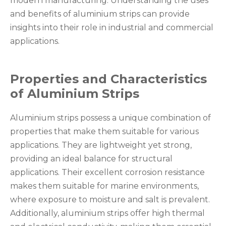
modern manufacturing. Understanding the uses
and benefits of aluminium strips can provide
insights into their role in industrial and commercial
applications.
Properties and Characteristics
of Aluminium Strips
Aluminium strips possess a unique combination of
properties that make them suitable for various
applications. They are lightweight yet strong,
providing an ideal balance for structural
applications. Their excellent corrosion resistance
makes them suitable for marine environments,
where exposure to moisture and salt is prevalent.
Additionally, aluminium strips offer high thermal