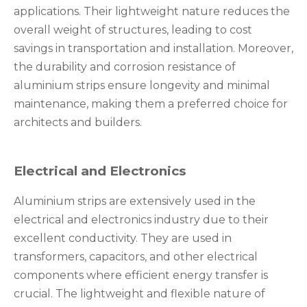
applications. Their lightweight nature reduces the
overall weight of structures, leading to cost
savings in transportation and installation. Moreover,
the durability and corrosion resistance of
aluminium strips ensure longevity and minimal
maintenance, making them a preferred choice for
architects and builders.
Electrical and Electronics
Aluminium strips are extensively used in the
electrical and electronics industry due to their
excellent conductivity. They are used in
transformers, capacitors, and other electrical
components where efficient energy transfer is
crucial. The lightweight and flexible nature of