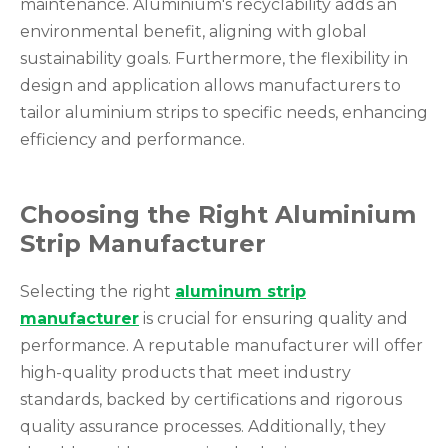
maintenance. Aluminium's recyclability adds an
environmental benefit, aligning with global
sustainability goals. Furthermore, the flexibility in
design and application allows manufacturers to
tailor aluminium strips to specific needs, enhancing
efficiency and performance.
Choosing the Right Aluminium
Strip Manufacturer
Selecting the right
aluminum strip
manufacturer
is crucial for ensuring quality and
performance. A reputable manufacturer will offer
high-quality products that meet industry
standards, backed by certifications and rigorous
quality assurance processes. Additionally, they