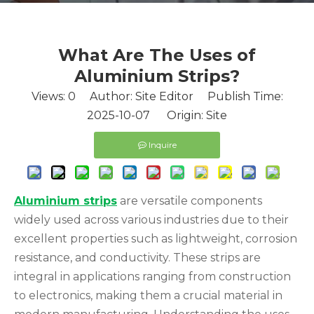
What Are The Uses of
Aluminium Strips?
Views:
0
Author: Site Editor Publish Time:
2025-10-07 Origin:
Site
Inquire
Aluminium strips
are versatile components
widely used across various industries due to their
excellent properties such as lightweight, corrosion
resistance, and conductivity. These strips are
integral in applications ranging from construction
to electronics, making them a crucial material in