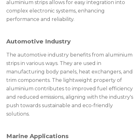
aluminium strips allows for easy integration into
complex electronic systems, enhancing
performance and reliability.
Automotive Industry
The automotive industry benefits from aluminium
strips in various ways. They are used in
manufacturing body panels, heat exchangers, and
trim components. The lightweight property of
aluminium contributes to improved fuel efficiency
and reduced emissions, aligning with the industry's
push towards sustainable and eco-friendly
solutions.
Marine Applications