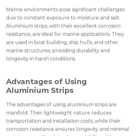
Marine environments pose significant challenges
due to constant exposure to moisture and salt.
Aluminium strips, with their excellent corrosion
resistance, are ideal for marine applications. They
are used in boat building, ship hulls, and other
marine structures, providing durability and
longevity in harsh conditions.
Advantages of Using
Aluminium Strips
The advantages of using aluminium strips are
manifold. Their lightweight nature reduces
transportation and installation costs, while their
corrosion resistance ensures longevity and minimal