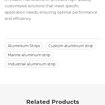
customized solutions that meet specific
application needs, ensuring optimal performance
and efficiency.
Aluminium Strips
Custom aluminum strip
Marine aluminum strip
Industrial aluminum strip
Related Products