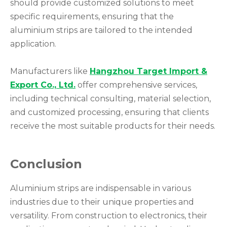
should provide customized solutions to meet
specific requirements, ensuring that the
aluminium strips are tailored to the intended
application.
Manufacturers like
Hangzhou Target Import &
Export Co., Ltd.
offer comprehensive services,
including technical consulting, material selection,
and customized processing, ensuring that clients
receive the most suitable products for their needs.
Conclusion
Aluminium strips are indispensable in various
industries due to their unique properties and
versatility. From construction to electronics, their