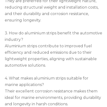
They are preferred for their lightweight nature,
reducing structural weight and installation costs,
and their durability and corrosion resistance,
ensuring longevity.
3. How do aluminium strips benefit the automotive
industry?
Aluminium strips contribute to improved fuel
efficiency and reduced emissions due to their
lightweight properties, aligning with sustainable
automotive solutions.
4. What makes aluminium strips suitable for
marine applications?
Their excellent corrosion resistance makes them
ideal for marine environments, providing durability
and longevity in harsh conditions.