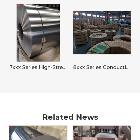
7xxx Series High-Strength Aluminum Strip for Aerospace
8xxx Series Conductive Aluminum Strip for Electronics
Related News