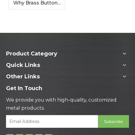
Why Brass Buttons
Are Perfect for
Fashion Garments
Product Category
Quick Links
Other Links
Get In Touch
We provide you with high-quality, customized
metal products.
Subscribe