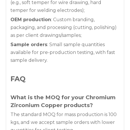
(e.g., soft temper for wire drawing, hard
temper for welding electrodes);
OEM production
: Custom branding,
packaging, and processing (cutting, polishing)
as per client drawings/samples;
Sample orders
: Small sample quantities
available for pre-production testing, with fast
sample delivery.
FAQ
What is the MOQ for your
Chromium
Zirconium Copper
products?
The standard MOQ for mass production is 100
kgs, and we accept sample orders with lower