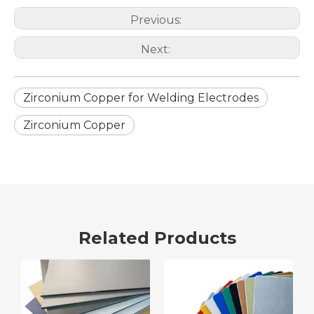
Previous:
Next:
Zirconium Copper for Welding Electrodes
Zirconium Copper
Related Products