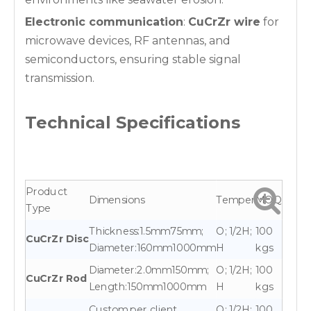
Electronic communication
:
CuCrZr wire
for
microwave devices, RF antennas, and
semiconductors, ensuring stable signal
transmission.
Technical Specifications
Product
Dimensions
Temper
MOQ
Type
Thickness:1.5mm75mm;
O; 1/2H;
100
CuCrZr Disc
Diameter:160mm1000mm
H
kgs
Diameter:2.0mm150mm;
O; 1/2H;
100
CuCrZr Rod
Length:150mm1000mm
H
kgs
Custom per client
O; 1/2H;
100