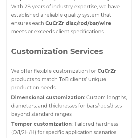
With 28 years of industry expertise, we have
established a reliable quality system that
ensures each
CuCrZr disc/rod/bar/wire
meets or exceeds client specifications.
Customization Services
We offer flexible customization for
CuCrZr
products to match ToB clients’ unique
production needs:
Dimensional customization
: Custom lengths,
diameters, and thicknesses for bars/rods/discs
beyond standard ranges;
Temper customization
: Tailored hardness
(O/1/2H/H) for specific application scenarios