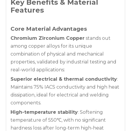
Key Benefits & Material
Features
Core Material Advantages
Chromium Zirconium Copper
stands out
among copper alloys for its unique
combination of physical and mechanical
properties, validated by industrial testing and
real-world applications:
Superior electrical & thermal conductivity
:
Maintains 75% IACS conductivity and high heat
dissipation, ideal for electrical and welding
components.
High-temperature stability
: Softening
temperature of 550℃, with no significant
hardness loss after long-term high-heat