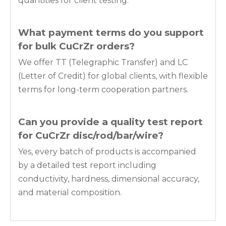
quantities for client testing.
What payment terms do you support
for bulk
CuCrZr
orders?
We offer TT (Telegraphic Transfer) and LC
(Letter of Credit) for global clients, with flexible
terms for long-term cooperation partners.
Can you provide a quality test report
for
CuCrZr disc/rod/bar/wire
?
Yes, every batch of products is accompanied
by a detailed test report including
conductivity, hardness, dimensional accuracy,
and material composition.