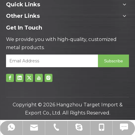
Quick Links
Other Links
Get In Touch
We provide you with high-quality, customized
metal products.
Subscribe
Copyright ©
2026
Hangzhou Target Import &
Export Co., Ltd. All Rights Reserved.
hzbjys@hzbjys.com
+86-571-8663-6649
+86-571-8663-6686
+86-139-5801-4225
+8613958014225
drawnberry11