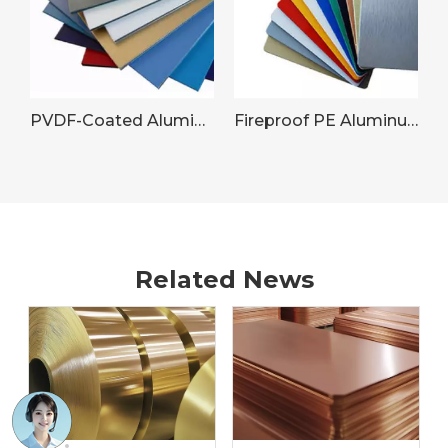
PVDF-Coated Aluminum Sheet for Commercial Building Facades
Fireproof PE Aluminum Panel
Related News