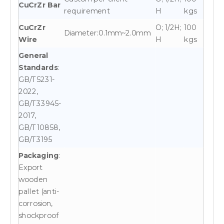
CuCrZr Bar
requirement
H
kgs
CuCrZr
O; 1/2H;
100
Diameter:0.1mm~2.0mm
Wire
H
kgs
General
Standards
:
GB/T5231-
2022,
GB/T33945-
2017,
GB/T10858,
GB/T3195
Packaging
:
Export
wooden
pallet (anti-
corrosion,
shockproof