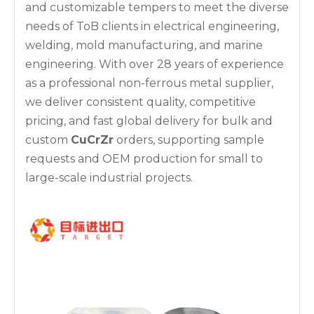
and customizable tempers to meet the diverse
needs of ToB clients in electrical engineering,
welding, mold manufacturing, and marine
engineering. With over 28 years of experience
as a professional non-ferrous metal supplier,
we deliver consistent quality, competitive
pricing, and fast global delivery for bulk and
custom
CuCrZr
orders, supporting sample
requests and OEM production for small to
large-scale industrial projects.