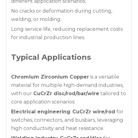
different application scenarios;
No cracks or deformation during cutting,
welding, or molding;
Long service life, reducing replacement costs
for industrial production lines.
Typical Applications
Chromium Zirconium Copper
is a versatile
material for multiple high-demand industries,
with our
CuCrZr disc/rod/bar/wire
tailored to
core application scenarios:
Electrical engineering
:
CuCrZr wire/rod
for
switches, connectors, and busbars, leveraging
high conductivity and heat resistance.