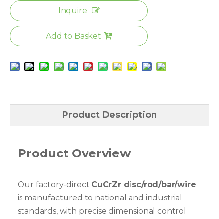
Inquire
Add to Basket
Product Description
Product Overview
Our factory-direct
CuCrZr disc/rod/bar/wire
is manufactured to national and industrial
standards, with precise dimensional control