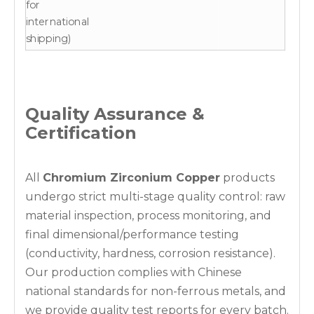
for
international
shipping)
Quality Assurance &
Certification
All
Chromium Zirconium Copper
products
undergo strict multi-stage quality control: raw
material inspection, process monitoring, and
final dimensional/performance testing
(conductivity, hardness, corrosion resistance).
Our production complies with Chinese
national standards for non-ferrous metals, and
we provide quality test reports for every batch.