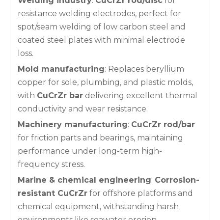
Welding industry
:
CuCrZr rod/disc
for
resistance welding electrodes, perfect for
spot/seam welding of low carbon steel and
coated steel plates with minimal electrode
loss.
Mold manufacturing
: Replaces beryllium
copper for sole, plumbing, and plastic molds,
with
CuCrZr bar
delivering excellent thermal
conductivity and wear resistance.
Machinery manufacturing
:
CuCrZr rod/bar
for friction parts and bearings, maintaining
performance under long-term high-
frequency stress.
Marine & chemical engineering
:
Corrosion-
resistant CuCrZr
for offshore platforms and
chemical equipment, withstanding harsh
environments like seawater erosion.