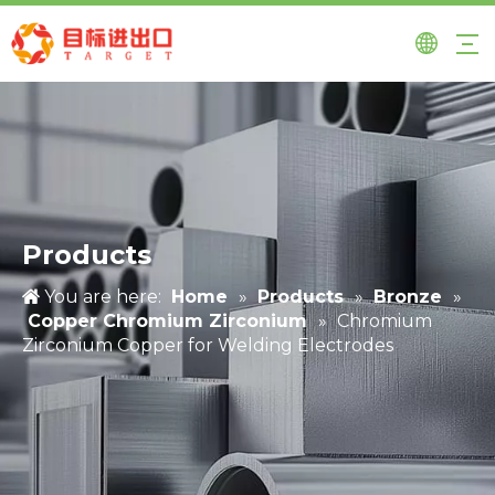
Products
You are here:
Home
»
Products
»
Bronze
»
Copper Chromium Zirconium
»
Chromium
Zirconium Copper for Welding Electrodes