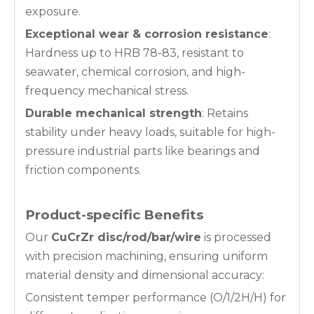
exposure.
Exceptional wear & corrosion resistance
:
Hardness up to HRB 78-83, resistant to
seawater, chemical corrosion, and high-
frequency mechanical stress.
Durable mechanical strength
: Retains
stability under heavy loads, suitable for high-
pressure industrial parts like bearings and
friction components.
Product-specific Benefits
Our
CuCrZr disc/rod/bar/wire
is processed
with precision machining, ensuring uniform
material density and dimensional accuracy:
Consistent temper performance (O/1/2H/H) for