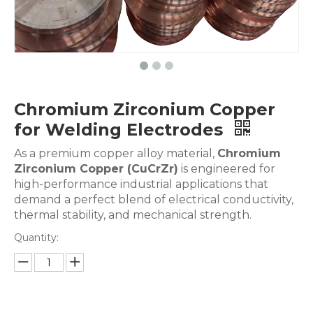
Chromium Zirconium Copper
for Welding Electrodes
As a premium copper alloy material,
Chromium
Zirconium Copper (CuCrZr)
is engineered for
high-performance industrial applications that
demand a perfect blend of electrical conductivity,
thermal stability, and mechanical strength.
Quantity: