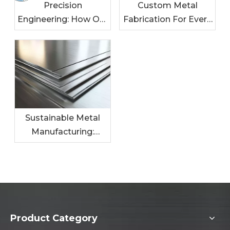
Precision
Custom Metal
Engineering: How Our
Fabrication For Every
Metal Solutions
Industry: Tailored
Enhance Your
Solutions For Your
Products
Needs
Sustainable Metal
Manufacturing:
Leading The Charge
In Eco-Friendly
Practices
Product Category